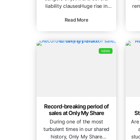
liability clausesHuge rise in
ren
payouts highlights the risk to...
My
Read More
NEWS
Record-breaking period of
sales at Only My Share
S
During one of the most
Are
turbulent times in our shared
history, Only My Share
stu