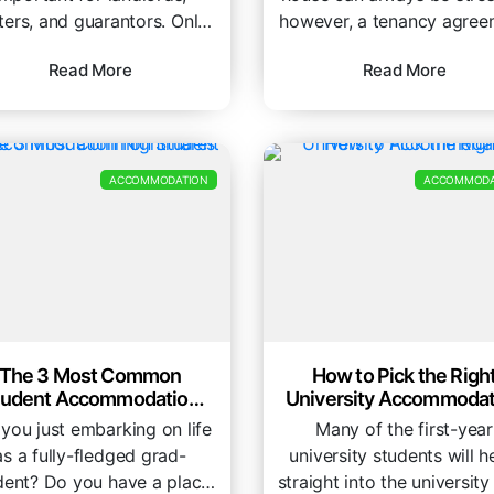
ters, and guarantors. Only
however, a tenancy agree
 Share is on a mission to
is a legally binding contr
Read More
Read More
remove the...
and should...
ACCOMMODATION
ACCOMMODA
The 3 Most Common
How to Pick the Righ
tudent Accommodation
University Accommodat
Nightmares
 you just embarking on life
Many of the first-year
as a fully-fledged grad-
university students will 
dent? Do you have a place
straight into the university 