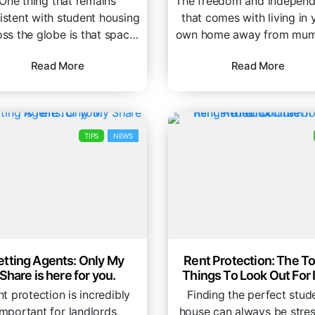
One thing that remains
The freedom and indepen
istent with student housing
that comes with living in 
oss the globe is that space
own home away from mum
 usually at a premium. If...
dad is one of...
Read More
Read More
TIPS
NEWS
etting Agents: Only My
Rent Protection: The To
Share is here for you.
Things To Look Out For 
Rental Contract
t protection is incredibly
Finding the perfect stud
important for landlords,
house can always be stres