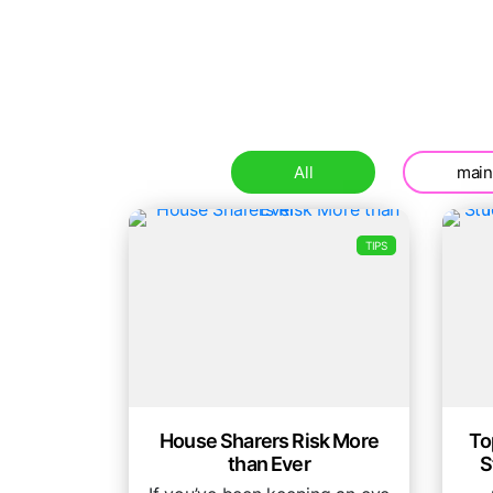
All
main
TIPS
House Sharers Risk More
To
than Ever
S