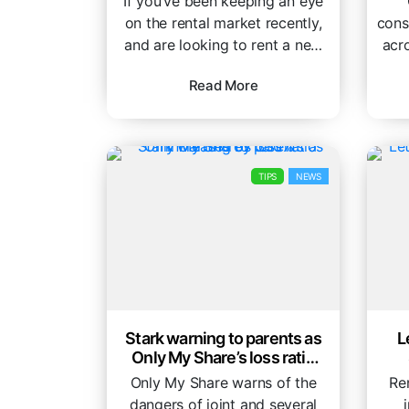
If you’ve been keeping an eye
on the rental market recently,
cons
and are looking to rent a new
acr
property, you...
is
Read More
TIPS
NEWS
Stark warning to parents as
L
Only My Share’s loss ratio
increases by 350%
Only My Share warns of the
Ren
dangers of joint and several