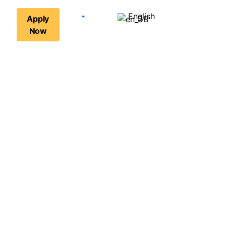
English
Apply
Now