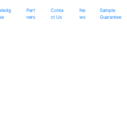
wledg
Part
Conta
Ne
Sample
se
ners
ct Us
ws
Guarantee