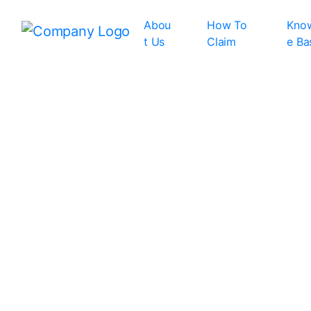
Abou
How To
Kno
t Us
Claim
e Ba