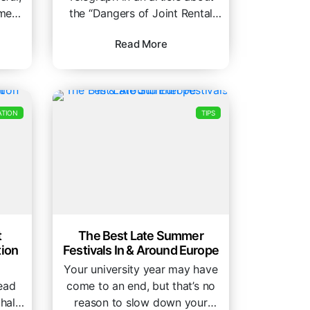
ment
the “Dangers of Joint Rental
act
Contracts” , this issue is...
Read More
TION
TIPS
t
The Best Late Summer
ion
Festivals In & Around Europe
Your university year may have
head
come to an end, but that’s no
halls
reason to slow down your