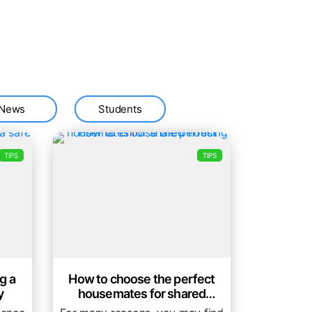
News
Students
TIPS
TIPS
g a
How to choose the perfect
y
housemates for shared
housing