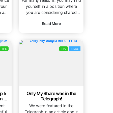
dence
For many reasons, you may find
your
yourself in a position where
 and
you are considering shared
housing. Whether you’re a
Read More
student...
TIPS
TIPS
NEWS
p 5
Only My Share was in the
In A
Telegraph!
ent
We were featured in the
sful,
Telegraph in an article about