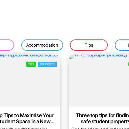
Accommodation
Tips
TIPS
STUDENTS
p Tips to Maximise Your
Three top tips for findin
tudent Space in a New
safe student propert
Rental