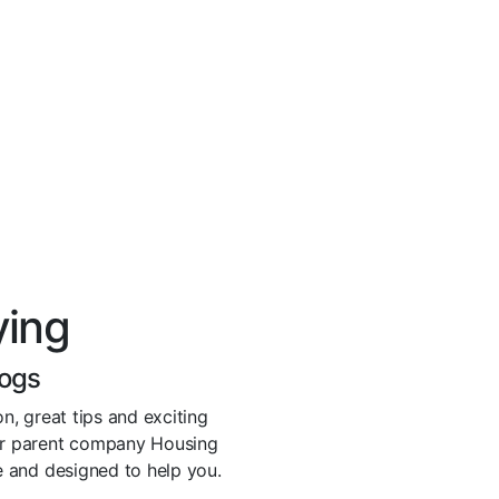
ying
logs
n, great tips and exciting
r parent company Housing
ve and designed to help you.