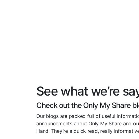
See what we’re sa
Check out the Only My Share b
Our blogs are packed full of useful informatio
announcements about Only My Share and ou
Hand. They’re a quick read, really informati