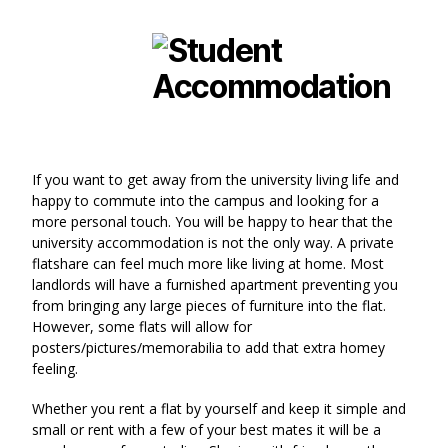
If you want to get away from the university living life and
happy to commute into the campus and looking for a
more personal touch. You will be happy to hear that the
university accommodation is not the only way. A private
flatshare can feel much more like living at home. Most
landlords will have a furnished apartment preventing you
from bringing any large pieces of furniture into the flat.
However, some flats will allow for
posters/pictures/memorabilia to add that extra homey
feeling.
Whether you rent a flat by yourself and keep it simple and
small or rent with a few of your best mates it will be a