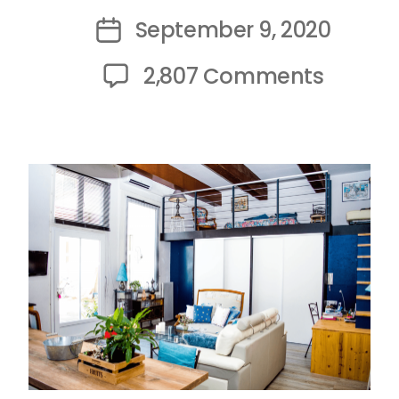
author
September 9, 2020
Post
date
on
2,807 Comments
The
3
Most
Comm
Studen
Accom
Nightm