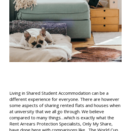
is
like…
Living in Shared Student Accommodation can be a
different experience for everyone. There are however
some aspects of sharing rented flats and houses when
at university that we all go through. We believe
compared to many things…which is exactly what the
Rent Arrears Protection
Specialists,
Only My Share
,
have done here with comparisons like…The World Cup