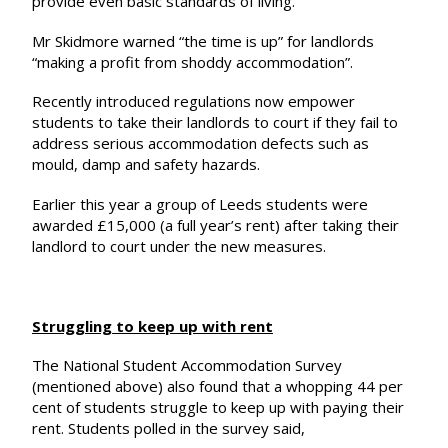
provide even basic standards of living.”
Mr Skidmore warned “the time is up” for landlords
“making a profit from shoddy accommodation”.
Recently introduced regulations now empower
students to take their landlords to court if they fail to
address serious accommodation defects such as
mould, damp and safety hazards.
Earlier this year a group of Leeds students were
awarded £15,000
(a full year’s rent) after taking their
landlord to court under the new measures.
Struggling to keep up with rent
The National Student Accommodation Survey
(mentioned above) also found that a whopping 44 per
cent of students struggle to keep up with paying their
rent. Students polled in the survey said,