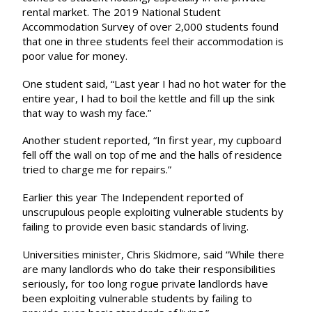
rental market. The 2019
National Student
Accommodation Survey
of over 2,000 students found
that one in three students feel their accommodation is
poor value for money.
One student said, “Last year I had no hot water for the
entire year, I had to boil the kettle and fill up the sink
that way to wash my face.”
Another student reported, “In first year, my cupboard
fell off the wall on top of me and the halls of residence
tried to charge me for repairs.”
Earlier this year
The Independent
reported of
unscrupulous people exploiting vulnerable students by
failing to provide even basic standards of living.
Universities minister, Chris Skidmore, said “While there
are many landlords who do take their responsibilities
seriously, for too long rogue private landlords have
been exploiting vulnerable students by failing to