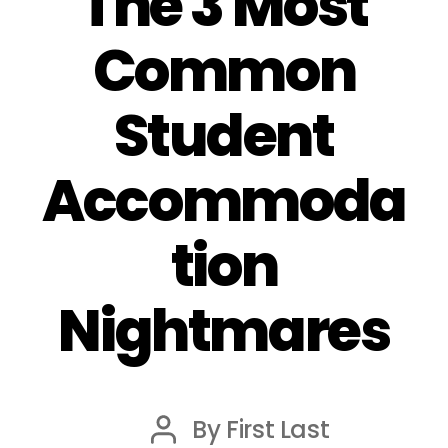
The 3 Most
Common
Student
Accommoda
tion
Nightmares
By
First Last
Post