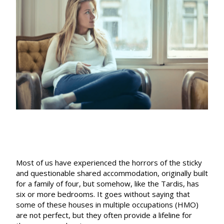
rent
rises
or
eviction”
Most of us have experienced the horrors of the sticky
and questionable shared accommodation, originally built
for a family of four, but somehow, like the Tardis, has
six or more bedrooms. It goes without saying that
some of these houses in multiple occupations (HMO)
are not perfect, but they often provide a lifeline for