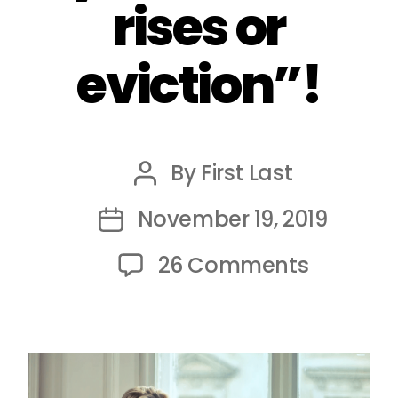
rises or
eviction”!
By
First Last
Post
author
November 19, 2019
Post
date
on
26 Comments
Shared
accomm
Tenant
face