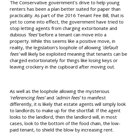
The Conservative government’s drive to help young
renters has been a plan better suited for paper than
practicality. As part of the 2016 Tenant Fee Bill, that is
yet to come into effect, the government have tried to
stop letting agents from charging extortionate and
dubious
‘fees’
before a tenant can move into a
property. While this seems like a positive move, in
reality, the legislation’s loophole of allowing
’default
fees’
will likely be exploited meaning that tenants can be
charged extortionately for things like losing keys or
leaving crockery in the cupboard after moving out.
As well as the loophole allowing the mysterious
‘referencing fees’
and
‘admin fees’
to manifest
differently, it is likely that estate agents will simply look
to landlords to make up for the shortfall. If the agent
looks to the landlord, then the landlord will, in most
cases, look to the bottom of the food chain, the low-
paid tenant, to shield the blow by increasing rent.