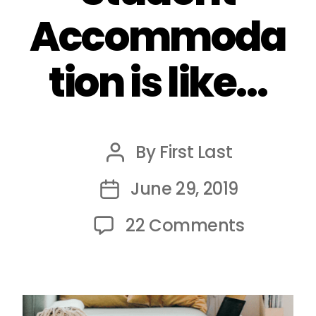
Accommoda
tion is like…
By
First Last
Post
author
June 29, 2019
Post
date
on
22 Comments
Shared
Student
Accomm