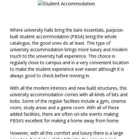
Where university halls bring the bare essentials, purpose-
built student accommodation (PBSA) bring the whole
catalogue, the good ones do at least. This type of
university accommodation brings more luxury and modern
touch to the university hall experience. This choice is
regularly close to campus and in a very convenient location
to make the student experience ever easier although it is
always good to check before moving in.
With all the modern interiors and new build structures, this
university accommodation comes with all kinds of bits and
bobs. Some of the regular facilities include a gym, cinema
room, study areas and a game room. With all of these
added facilities, there are often on-site events making
PBSA’s excellent for making a home away from home.
However, with all this comfort and luxury there is a large