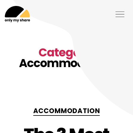
Category:
Accommodation
Categories
ACCOMMODATION