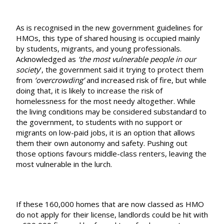
As is recognised in the new government guidelines for
HMOs, this type of shared housing is occupied mainly
by students, migrants, and young professionals.
Acknowledged as
‘the most vulnerable people in our
society
’, the government said it trying to protect them
from
‘overcrowding’
and increased risk of fire, but while
doing that, it is likely to increase the risk of
homelessness for the most needy altogether. While
the living conditions may be considered substandard to
the government, to students with no support or
migrants on low-paid jobs, it is an option that allows
them their own autonomy and safety. Pushing out
those options favours middle-class renters, leaving the
most vulnerable in the lurch.
If these 160,000 homes that are now classed as HMO
do not apply for their license, landlords could be hit with