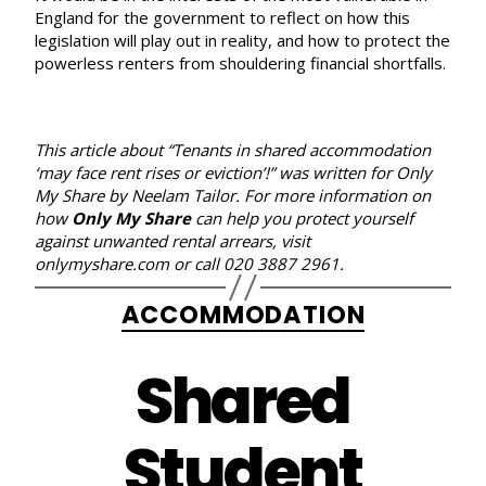
England for the government to reflect on how this
legislation will play out in reality, and how to protect the
powerless renters from shouldering financial shortfalls.
This article about “Tenants in shared accommodation
‘may face rent rises or eviction’!” was written for Only
My Share
by Neelam Tailor. For more information on
how
Only My Share
can help you protect yourself
against unwanted rental arrears, visit
onlymyshare.com
or call 020 3887 2961.
Categories
ACCOMMODATION
Shared
Student