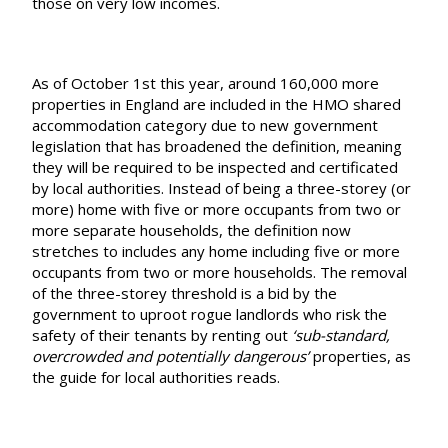
those on very low incomes.
As of October 1st this year, around 160,000 more
properties in England are included in the HMO shared
accommodation category due to new government
legislation that has broadened the definition, meaning
they will be required to be inspected and certificated
by local authorities. Instead of being a three-storey (or
more) home with five or more occupants from two or
more separate households, the definition now
stretches to includes any home including five or more
occupants from two or more households. The removal
of the three-storey threshold is a bid by the
government to uproot rogue landlords who risk the
safety of their tenants by renting out
‘sub-standard,
overcrowded and potentially dangerous’
properties, as
the guide for local authorities reads.