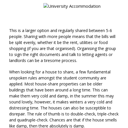
This is a larger option and regularly shared between 5-6
people. Sharing with more people means that the bills will
be split evenly, whether it be the rent, utilities or food
shopping (if you are that organised). Organising the group
to sign the right documents and talk to letting agents or
landlords can be a tiresome process.
When looking for a house to share, a few fundamental
unspoken rules amongst the student community are
applied. Most house-share properties can be older
buildings that have been around a long time. This can
make them very cold and damp, in the summer this may
sound lovely, however, it makes winters a very cold and
distressing time. The houses can also be susceptible to
disrepair. The rule of thumb is to double-check, triple-check
and quadruple-check. Chances are that if the house smells
like damp, then there absolutely is damp.