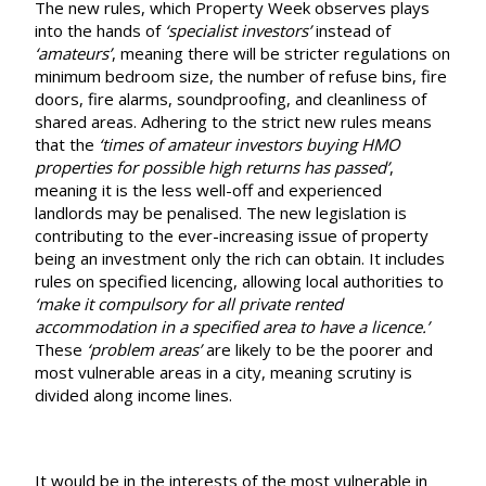
The new rules, which
Property Week
observes plays
into the hands of
‘specialist investors’
instead of
‘amateurs’
, meaning there will be stricter regulations on
minimum bedroom size, the number of refuse bins, fire
doors, fire alarms, soundproofing, and cleanliness of
shared areas. Adhering to the strict new rules means
that the
‘times of amateur investors buying HMO
properties for possible high returns has passed’
,
meaning it is the less well-off and experienced
landlords may be penalised. The
new legislation
is
contributing to the ever-increasing issue of property
being an investment only the rich can obtain. It includes
rules on specified licencing, allowing local authorities to
‘make it compulsory for all private rented
accommodation in a specified area to have a licence.’
These
‘problem areas’
are likely to be the poorer and
most vulnerable areas in a city, meaning scrutiny is
divided along income lines.
It would be in the interests of the most vulnerable in