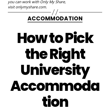
you can work with Only My Share,
visit
onlymyshare.com
.
Categories
ACCOMMODATION
How to Pick
the Right
University
Accommoda
tion