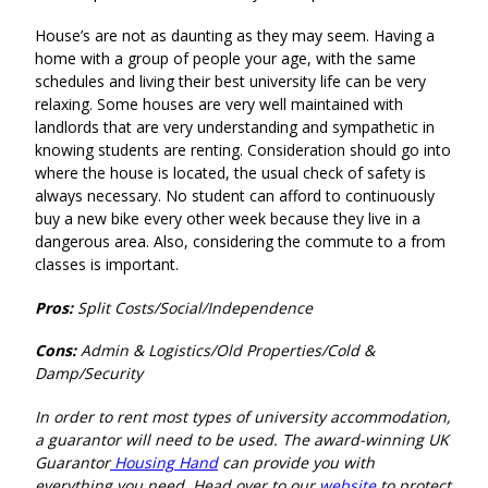
House’s are not as daunting as they may seem. Having a
home with a group of people your age, with the same
schedules and living their best university life can be very
relaxing. Some houses are very well maintained with
landlords that are very understanding and sympathetic in
knowing students are renting. Consideration should go into
where the house is located, the usual check of safety is
always necessary. No student can afford to continuously
buy a new bike every other week because they live in a
dangerous area. Also, considering the commute to a from
classes is important
.
Pros:
Split Costs/Social/Independence
Cons:
Admin & Logistics/Old Properties/Cold &
Damp/Security
In order to rent most types of university accommodation,
a guarantor will need to be used. The award-winning UK
Guarantor
Housing Hand
can provide you with
everything you need. Head over to our
website
to protect