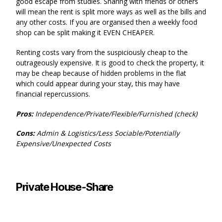
good escape from studies. Sharing with friends or others
will mean the rent is split more ways as well as the bills and
any other costs. If you are organised then a weekly food
shop can be split making it EVEN CHEAPER.
Renting costs vary from the suspiciously cheap to the
outrageously expensive. It is good to check the property, it
may be cheap because of hidden problems in the flat
which could appear during your stay, this may have
financial repercussions.
Pros:
Independence/Private/Flexible/Furnished (check)
Cons:
Admin & Logistics/Less Sociable/Potentially
Expensive/Unexpected Costs
Private House-Share