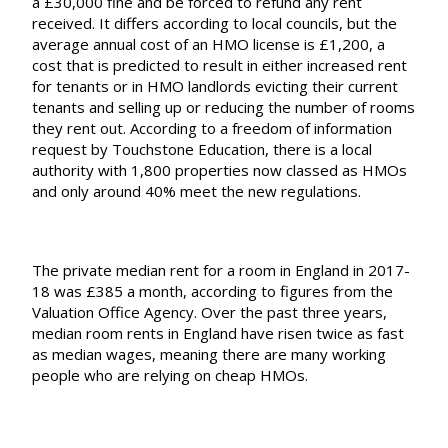
a £30,000 fine and be forced to refund any rent
received. It differs according to local councils, but the
average annual cost of an HMO license is £1,200, a
cost that is predicted to result in either increased rent
for tenants or in HMO landlords evicting their current
tenants and selling up or reducing the number of rooms
they rent out. According to a freedom of information
request by
Touchstone Education
, there is a local
authority with 1,800 properties now classed as HMOs
and only around 40% meet the new regulations.
The private median rent for a room in England in 2017-
18 was £385 a month, according to figures from the
Valuation Office Agency
. Over the past three years,
median room rents in England have risen twice as fast
as median wages, meaning there are many working
people who are relying on cheap HMOs.