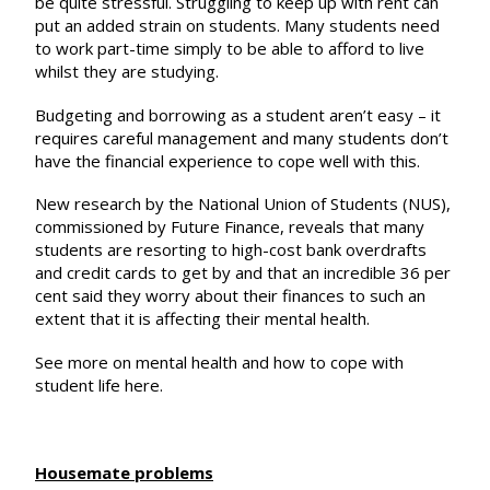
be quite stressful. Struggling to keep up with rent can
put an added strain on students. Many students need
to work part-time simply to be able to afford to live
whilst they are studying.
Budgeting and borrowing
as a student aren’t easy – it
requires careful management and many students don’t
have the financial experience to cope well with this.
New research by the National Union of Students (NUS),
commissioned by
Future Finance
, reveals that many
students are resorting to high-cost bank overdrafts
and credit cards to get by and that an incredible 36 per
cent said they worry about their finances to such an
extent that it is affecting their mental health.
See more on mental health and how to cope with
student life
here
.
Housemate problems