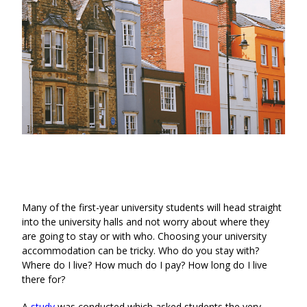
Many of the first-year university students will head straight
into the university halls and not worry about where they
are going to stay or with who. Choosing your university
accommodation can be tricky. Who do you stay with?
Where do I live? How much do I pay? How long do I live
there for?
A
study
was conducted which asked students the very