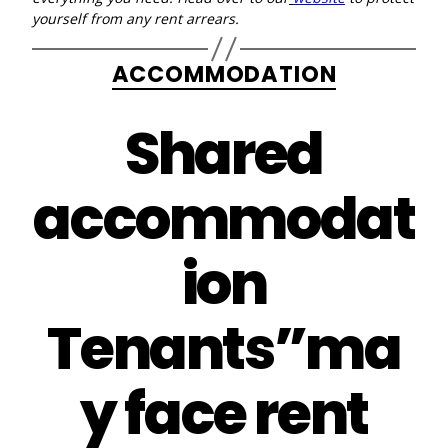
yourself from any rent arrears.
Categories
ACCOMMODATION
Shared
accommodat
ion
Tenants”ma
y face rent