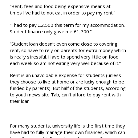
“Rent, fees and food being expensive means at
times I’ve had to not eat in order to pay my rent.”
“I had to pay £2,500 this term for my accommodation.
Student finance only gave me £1,700.”
“Student loan doesn’t even come close to covering
rent, so have to rely on parents for extra money which
is really stressful. Have to spend very little on food
each week so am not eating very well because of it.”
Rent is an unavoidable expense for students (unless
they choose to live at home or are lucky enough to be
funded by parents). But half of the students, according
to youth news site Tab,
can’t afford to pay rent
with
their loan.
For many students, university life is the first time they
have had to fully manage their own finances, which can