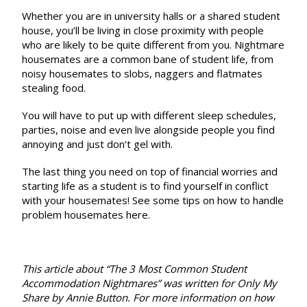
Whether you are in university halls or a shared student
house, you’ll be living in close proximity with people
who are likely to be quite different from you. Nightmare
housemates are a common bane of student life, from
noisy housemates to slobs, naggers and flatmates
stealing food.
You will have to put up with different sleep schedules,
parties, noise and even live alongside people you find
annoying and just don’t gel with.
The last thing you need on top of financial worries and
starting life as a student is to find yourself in conflict
with your housemates! See some tips on how to handle
problem housemates
here
.
This article about “The 3 Most Common Student
Accommodation Nightmares” was written for Only My
Share
by
Annie Button
. For more information on how