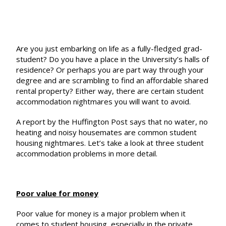
Are you just embarking on life as a fully-fledged grad-
student? Do you have a place in the University’s halls of
residence? Or perhaps you are part way through your
degree and are scrambling to find an affordable shared
rental property? Either way, there are certain student
accommodation nightmares you will want to avoid.
A report by the Huffington Post says that no water, no
heating and noisy housemates are
common student
housing nightmares
. Let’s take a look at three student
accommodation problems in more detail.
Poor value for money
Poor value for money is a major problem when it
comes to student housing, especially in the private