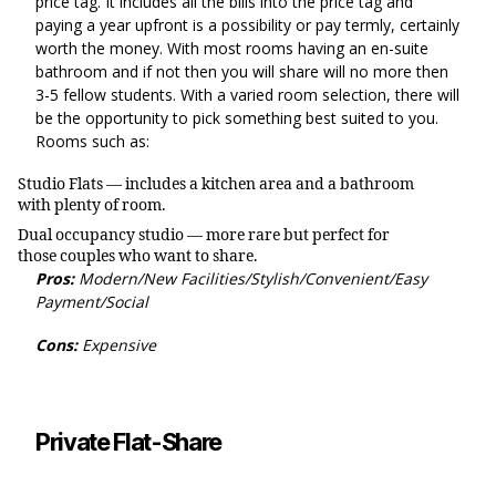
price tag. It includes all the bills into the price tag and
paying a year upfront is a possibility or pay termly, certainly
worth the money. With most rooms having an en-suite
bathroom and if not then you will share will no more then
3-5 fellow students. With a varied room selection, there will
be the opportunity to pick something best suited to you.
Rooms such as:
Studio Flats — includes a kitchen area and a bathroom
with plenty of room.
Dual occupancy studio — more rare but perfect for
those couples who want to share.
Pros:
Modern/New Facilities/Stylish/Convenient/Easy
Payment/Social
Cons:
Expensive
Private Flat-Share