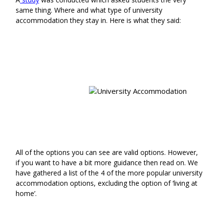
same thing. Where and what type of university
accommodation they stay in. Here is what they said:
All of the options you can see are valid options. However,
if you want to have a bit more guidance then read on. We
have gathered a list of the 4 of the more popular university
accommodation options, excluding the option of ‘living at
home’.