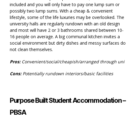
included and you will only have to pay one lump sum or
possibly two lump sums. With a cheap & convenient
lifestyle, some of the life luxuries may be overlooked. The
university halls are regularly rundown with an old design
and most will have 2 or 3 bathrooms shared between 10-
16 people on average. A big communal kitchen invites a
social environment but dirty dishes and messy surfaces do
not clean themselves.
Pros:
Convenient/social/cheapish/arranged through uni
Cons:
Potentially rundown interiors/basic facilities
Purpose Built Student Accommodation –
PBSA