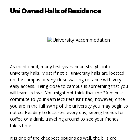
Uni Owned Halls of Residence
As mentioned, many first-years head straight into
university halls. Most if not all university halls are located
on the campus or very close walking distance with very
easy access. Being close to campus is something that you
will learn to love. You might not think that the 30-minute
commute to your 9am lecturers isn’t bad, however, once
you are in the full swing of the university you may begin to
notice. Heading to lecturers every day, seeing friends for
coffee or a drink, travelling around to see your friends
takes time.
It is one of the cheapest options as well, the bills are