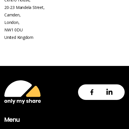
20-23 Mandela Street,
Camden,
London,
NW1 0DU
United Kingdom
Menu