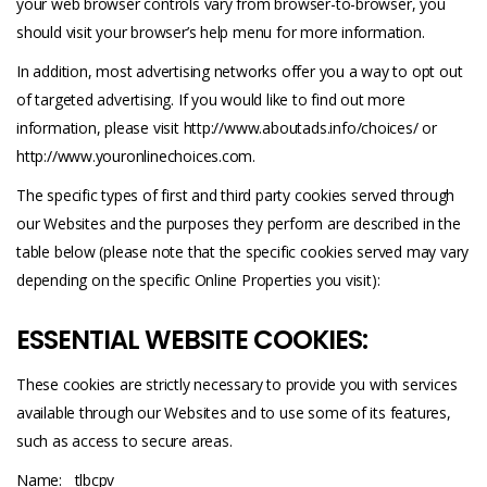
your web browser controls vary from browser-to-browser, you
should visit your browser’s help menu for more information.
In addition, most advertising networks offer you a way to opt out
of targeted advertising. If you would like to find out more
information, please visit
http://www.aboutads.info/choices/
or
http://www.youronlinechoices.com
.
The specific types of first and third party cookies served through
our Websites and the purposes they perform are described in the
table below (please note that the specific cookies served may vary
depending on the specific Online Properties you visit):
ESSENTIAL WEBSITE COOKIES:
These cookies are strictly necessary to provide you with services
available through our Websites and to use some of its features,
such as access to secure areas.
Name:__tlbcpv