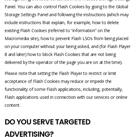
Panel. You can also control Flash Cookies by going to the Global
Storage Settings Panel and following the instructions (which may
include instructions that explain, for example, how to delete
existing Flash Cookies (referred to “information” on the
Macromedia site), how to prevent Flash LSOs from being placed
on your computer without your being asked, and (for Flash Player
8 and later) how to block Flash Cookies that are not being
delivered by the operator of the page you are on at the time).
Please note that setting the Flash Player to restrict or limit
acceptance of Flash Cookies may reduce or impede the
functionality of some Flash applications, including, potentially,
Flash applications used in connection with our services or online
content.
DO YOU SERVE TARGETED
ADVERTISING?