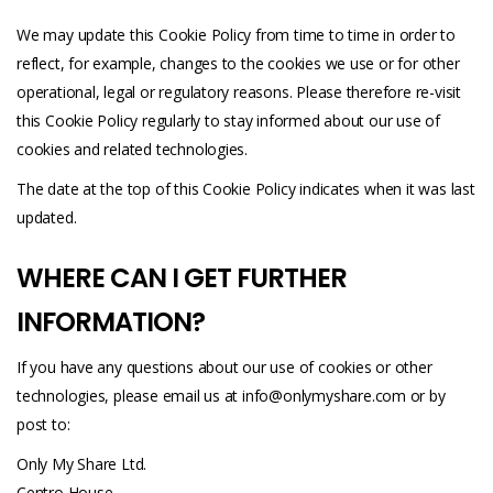
We may update this Cookie Policy from time to time in order to
reflect, for example, changes to the cookies we use or for other
operational, legal or regulatory reasons. Please therefore re-visit
this Cookie Policy regularly to stay informed about our use of
cookies and related technologies.
The date at the top of this Cookie Policy indicates when it was last
updated.
WHERE CAN I GET FURTHER
INFORMATION?
If you have any questions about our use of cookies or other
technologies, please email us at
info@onlymyshare.com
or by
post to:
Only My Share Ltd.
Centro House,