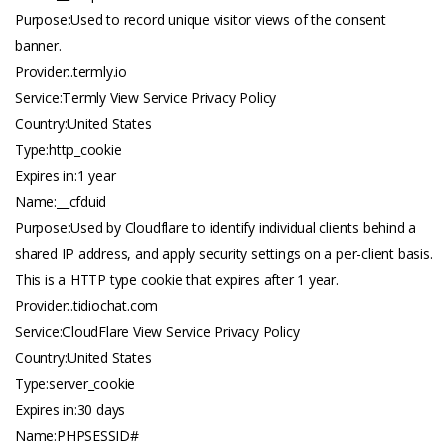
Purpose:Used to record unique visitor views of the consent
banner.
Provider:.
termly.io
Service:Termly View Service Privacy Policy
Country:United States
Type:http_cookie
Expires in:1 year
Name:__cfduid
Purpose:Used by Cloudflare to identify individual clients behind a
shared IP address, and apply security settings on a per-client basis.
This is a HTTP type cookie that expires after 1 year.
Provider:.
tidiochat.com
Service:CloudFlare View Service Privacy Policy
Country:United States
Type:server_cookie
Expires in:30 days
Name:PHPSESSID#