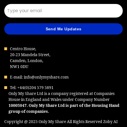
Send Me Updates
Centro House,
20-23 Mandela Street,
Camden, London,
NW1 0DU
E-mail: info@onlymyshare.com
Tel: +44(0)204 579 5891
Only My Share Ltd is a company registered at Companies
House in England and Wales under Company Number
10005047
. Only My Share Ltd is part of the Housing Hand
group of companies.
Copyright @ 2025 Only My Share All Rights Reserved
Zoby AI