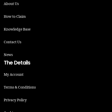
About Us
How to Claim
Knowledge Base
Contact Us
News
The Details
My Account
Terms & Conditions
Privacy Policy