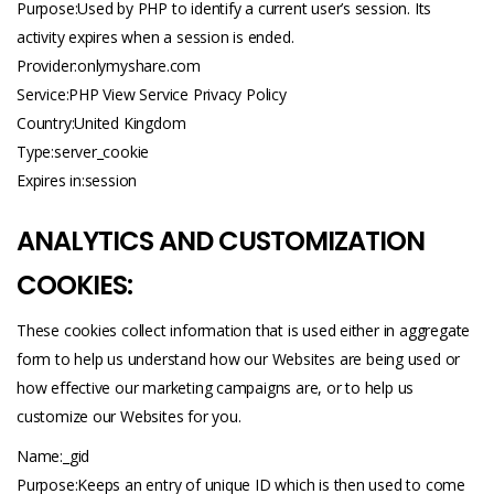
Purpose:Used by PHP to identify a current user’s session. Its
activity expires when a session is ended.
Provider:
onlymyshare.com
Service:PHP View Service Privacy Policy
Country:United Kingdom
Type:server_cookie
Expires in:session
ANALYTICS AND CUSTOMIZATION
COOKIES:
These cookies collect information that is used either in aggregate
form to help us understand how our Websites are being used or
how effective our marketing campaigns are, or to help us
customize our Websites for you.
Name:_gid
Purpose:Keeps an entry of unique ID which is then used to come