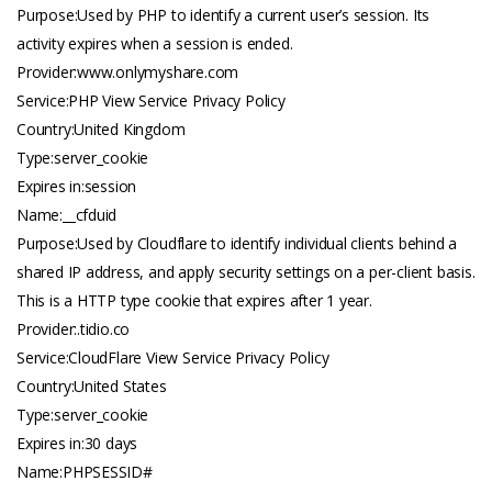
Purpose:Used by PHP to identify a current user’s session. Its
activity expires when a session is ended.
Provider:www.
onlymyshare.com
Service:PHP View Service Privacy Policy
Country:United Kingdom
Type:server_cookie
Expires in:session
Name:__cfduid
Purpose:Used by Cloudflare to identify individual clients behind a
shared IP address, and apply security settings on a per-client basis.
This is a HTTP type cookie that expires after 1 year.
Provider:.
tidio.co
Service:CloudFlare View Service Privacy Policy
Country:United States
Type:server_cookie
Expires in:30 days
Name:PHPSESSID#