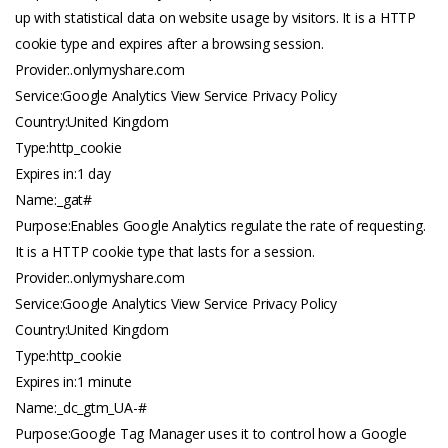
up with statistical data on website usage by visitors. It is a HTTP
cookie type and expires after a browsing session.
Provider:.
onlymyshare.com
Service:Google Analytics View Service Privacy Policy
Country:United Kingdom
Type:http_cookie
Expires in:1 day
Name:_gat#
Purpose:Enables Google Analytics regulate the rate of requesting.
It is a HTTP cookie type that lasts for a session.
Provider:.
onlymyshare.com
Service:Google Analytics View Service Privacy Policy
Country:United Kingdom
Type:http_cookie
Expires in:1 minute
Name:_dc_gtm_UA-#
Purpose:Google Tag Manager uses it to control how a Google