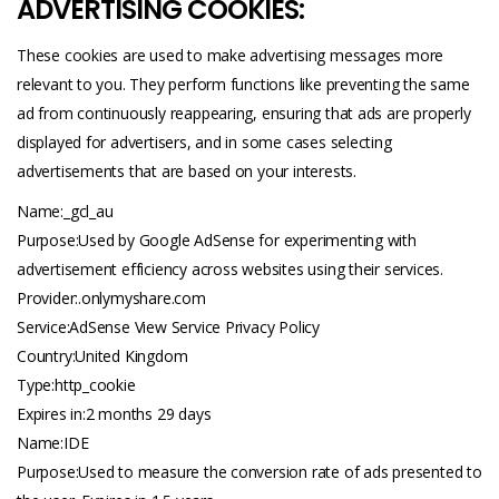
ADVERTISING COOKIES:
These cookies are used to make advertising messages more
relevant to you. They perform functions like preventing the same
ad from continuously reappearing, ensuring that ads are properly
displayed for advertisers, and in some cases selecting
advertisements that are based on your interests.
Name:_gcl_au
Purpose:Used by Google AdSense for experimenting with
advertisement efficiency across websites using their services.
Provider:.
onlymyshare.com
Service:AdSense View Service Privacy Policy
Country:United Kingdom
Type:http_cookie
Expires in:2 months 29 days
Name:IDE
Purpose:Used to measure the conversion rate of ads presented to