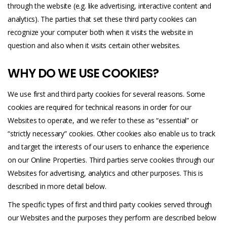
through the website (e.g. like advertising, interactive content and
analytics). The parties that set these third party cookies can
recognize your computer both when it visits the website in
question and also when it visits certain other websites.
WHY DO WE USE COOKIES?
We use first and third party cookies for several reasons. Some
cookies are required for technical reasons in order for our
Websites to operate, and we refer to these as “essential” or
“strictly necessary” cookies. Other cookies also enable us to track
and target the interests of our users to enhance the experience
on our Online Properties. Third parties serve cookies through our
Websites for advertising, analytics and other purposes. This is
described in more detail below.
The specific types of first and third party cookies served through
our Websites and the purposes they perform are described below