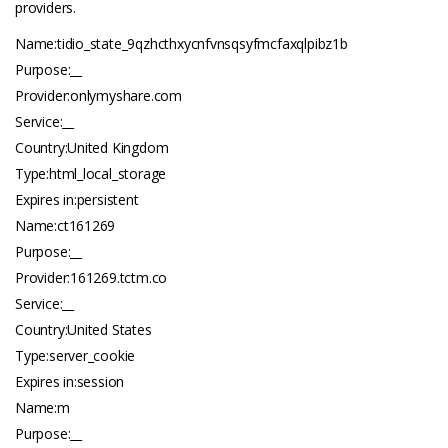
providers.
Name:tidio_state_9qzhcthxycnfvnsqsyfmcfaxqlpibz1b
Purpose:__
Provider:onlymyshare.com
Service:__
Country:United Kingdom
Type:html_local_storage
Expires in:persistent
Name:ct161269
Purpose:__
Provider:161269.
tctm.co
Service:__
Country:United States
Type:server_cookie
Expires in:session
Name:m
Purpose:__