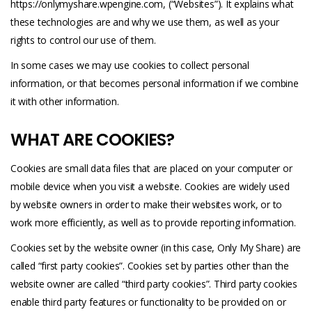
https://onlymyshare.wpengine.com
, (“Websites”). It explains what
these technologies are and why we use them, as well as your
rights to control our use of them.
In some cases we may use cookies to collect personal
information, or that becomes personal information if we combine
it with other information.
WHAT ARE COOKIES?
Cookies are small data files that are placed on your computer or
mobile device when you visit a website. Cookies are widely used
by website owners in order to make their websites work, or to
work more efficiently, as well as to provide reporting information.
Cookies set by the website owner (in this case, Only My Share) are
called “first party cookies”. Cookies set by parties other than the
website owner are called “third party cookies”. Third party cookies
enable third party features or functionality to be provided on or