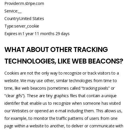
Provider:m.
stripe.com
Service:__
Country:United States
Type:server_cookie
Expires in:1 year 11 months 29 days
WHAT ABOUT OTHER TRACKING
TECHNOLOGIES, LIKE WEB BEACONS?
Cookies are not the only way to recognize or track visitors to a
website. We may use other, similar technologies from time to
time, like web beacons (sometimes called “tracking pixels” or
“clear gifs”). These are tiny graphics files that contain a unique
identifier that enable us to recognize when someone has visited
our Websites or opened an e-mail including them. This allows us,
for example, to monitor the traffic patterns of users from one
page within a website to another, to deliver or communicate with