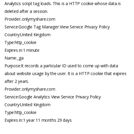
Analytics script tag loads. This is a HTTP cookie whose data is
deleted after a session.
Provider:.
onlymyshare.com
Service:Google Tag Manager View Service Privacy Policy
Country:United Kingdom
Type:http_cookie
Expires in:1 minute
Name:_ga
Purpose:It records a particular ID used to come up with data
about website usage by the user. It is a HTTP cookie that expires
after 2 years.
Provider:.
onlymyshare.com
Service:Google Analytics View Service Privacy Policy
Country:United Kingdom
Type:http_cookie
Expires in:1 year 11 months 29 days