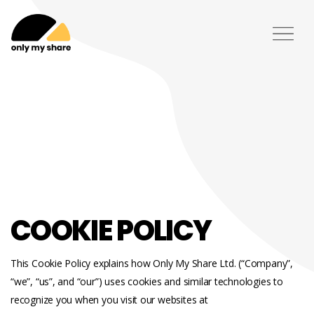
COOKIE POLICY
This Cookie Policy explains how Only My Share Ltd. (“Company”,
“we”, “us”, and “our”) uses cookies and similar technologies to
recognize you when you visit our websites at