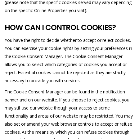
(please note that the specific cookies served may vary depending
on the specific Online Properties you visit):
HOW CAN I CONTROL COOKIES?
You have the right to decide whether to accept or reject cookies.
You can exercise your cookie rights by setting your preferences in
the Cookie Consent Manager. The Cookie Consent Manager
allows you to select which categories of cookies you accept or
reject. Essential cookies cannot be rejected as they are strictly
necessary to provide you with services.
The Cookie Consent Manager can be found in the notification
banner and on our website. If you choose to reject cookies, you
may still use our website though your access to some
functionality and areas of our website may be restricted. You may
also set or amend your web browser controls to accept or refuse
cookies. As the means by which you can refuse cookies through