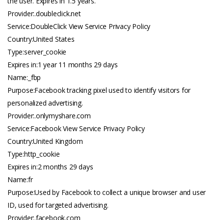
the user. Expires in 1.5 years.
Provider:.
doubleclick.net
Service:DoubleClick View Service Privacy Policy
Country:United States
Type:server_cookie
Expires in:1 year 11 months 29 days
Name:_fbp
Purpose:Facebook tracking pixel used to identify visitors for
personalized advertising.
Provider:.
onlymyshare.com
Service:Facebook View Service Privacy Policy
Country:United Kingdom
Type:http_cookie
Expires in:2 months 29 days
Name:fr
Purpose:Used by Facebook to collect a unique browser and user
ID, used for targeted advertising.
Provider:.
facebook.com