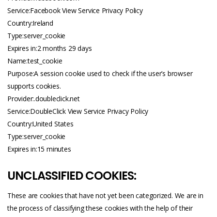
Service:Facebook View Service Privacy Policy
Country:Ireland
Type:server_cookie
Expires in:2 months 29 days
Name:test_cookie
Purpose:A session cookie used to check if the user’s browser
supports cookies.
Provider:.
doubleclick.net
Service:DoubleClick View Service Privacy Policy
Country:United States
Type:server_cookie
Expires in:15 minutes
UNCLASSIFIED COOKIES:
These are cookies that have not yet been categorized. We are in
the process of classifying these cookies with the help of their