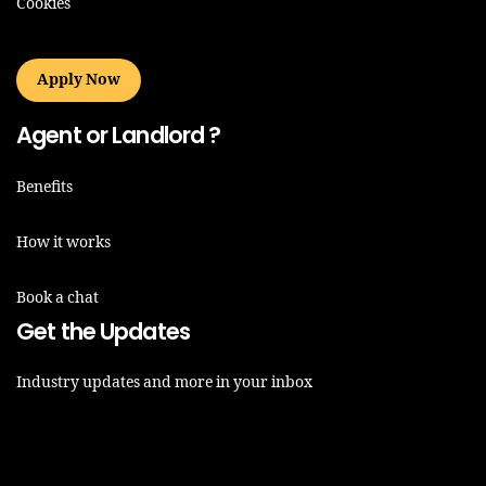
Cookies
Apply Now
Agent or Landlord ?
Benefits
How it works
Book a chat
Get the Updates
Industry updates and more in your inbox
Email*