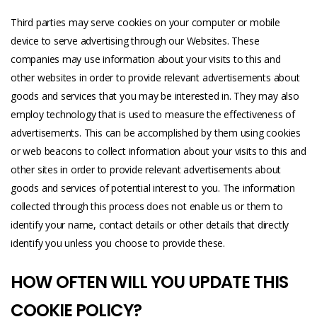
Third parties may serve cookies on your computer or mobile
device to serve advertising through our Websites. These
companies may use information about your visits to this and
other websites in order to provide relevant advertisements about
goods and services that you may be interested in. They may also
employ technology that is used to measure the effectiveness of
advertisements. This can be accomplished by them using cookies
or web beacons to collect information about your visits to this and
other sites in order to provide relevant advertisements about
goods and services of potential interest to you. The information
collected through this process does not enable us or them to
identify your name, contact details or other details that directly
identify you unless you choose to provide these.
HOW OFTEN WILL YOU UPDATE THIS
COOKIE POLICY?