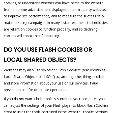
cookies, to understand whether you have come to the website
from an online advertisement displayed on a third-party website,
to improve site performance, and to measure the success of e-
mail marketing campaigns. In many instances, these technologies
are reliant on cookies to function properly, and so declining
cookies will impair their functioning.
DO YOU USE FLASH COOKIES OR
LOCAL SHARED OBJECTS?
Websites may also use so-called “Flash Cookies” (also known as
Local Shared Objects or “LSOs”) to, among other things, collect
and store information about your use of our services, fraud
prevention and for other site operations.
If you do not want Flash Cookies stored on your computer, you
can adjust the settings of your Flash player to block Flash Cookies
storage using the tools contained in the Website Storage Settings