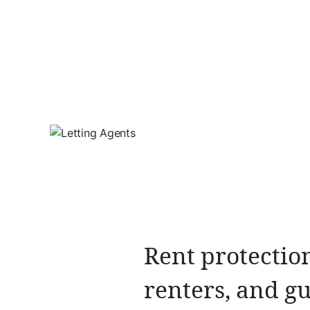
Rent protection
renters, and gu