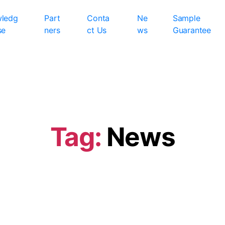
ledg
Part
Conta
Ne
Sample
se
ners
ct Us
ws
Guarantee
Tag:
News