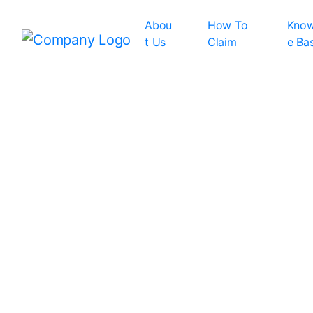
Abou
How To
Know
t Us
Claim
e Ba