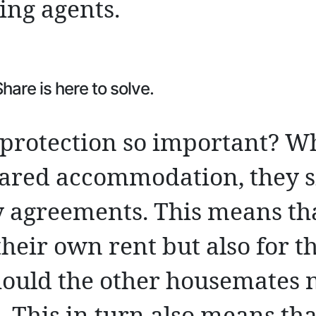
ting agents.
are is here to solve.
t protection so important? W
shared accommodation, they s
ty agreements. This means th
their own rent but also for th
hould the other housemates n