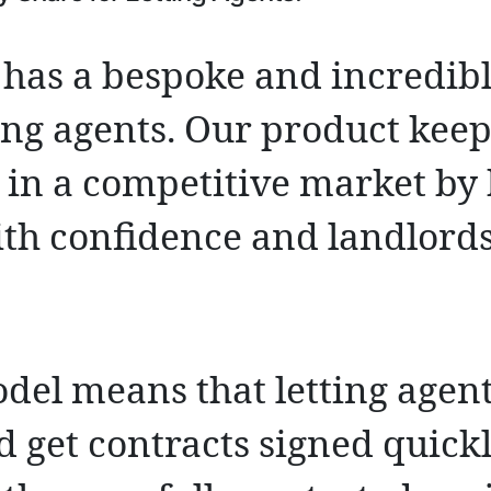
has a bespoke and incredibl
ting agents. Our product keep
 in a competitive market by
ith confidence and landlord
del means that letting agent
d get contracts signed quick