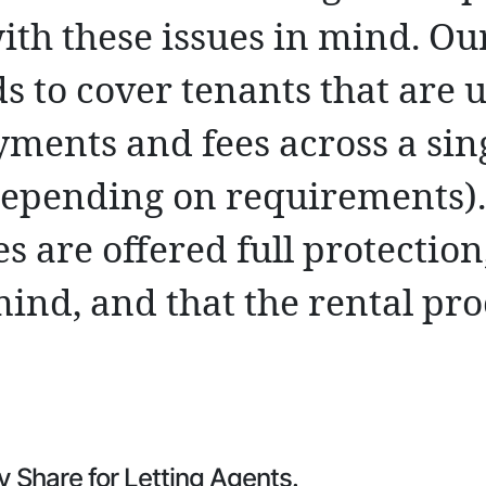
ith these issues in mind. Ou
s to cover tenants that are 
yments and fees across a sin
depending on requirements)
es are offered full protectio
mind, and that the rental pro
y Share for Letting Agents.