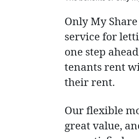
Only My Share 
service for let
one step ahead
tenants rent w
their rent.
Our flexible mo
great value, an