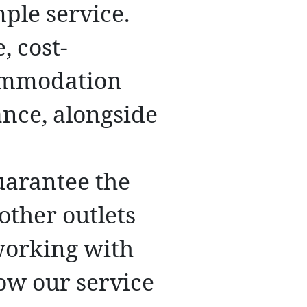
ple service.
, cost-
commodation
ance, alongside
uarantee the
other outlets
 working with
ow our service