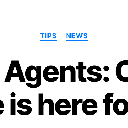
Categories
TIPS
NEWS
g Agents: 
 is here fo