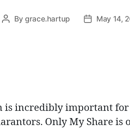
By
grace.hartup
May 14, 
Post
Post
author
date
 is incredibly important for
arantors. Only My Share is o