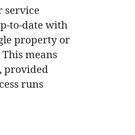
r service
up-to-date with
gle property or
. This means
n, provided
cess runs