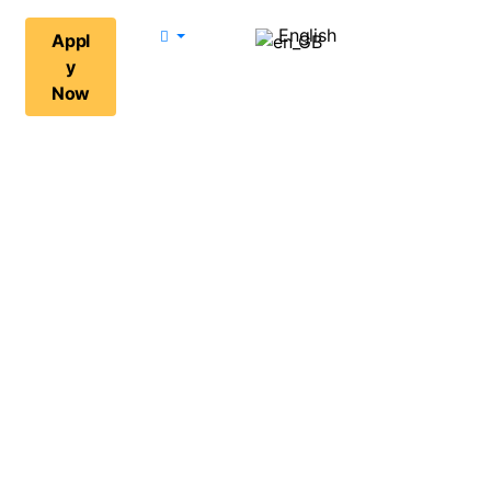
English
Appl
y
Now