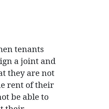
hen tenants
ign a joint and
at they are not
e rent of their
ot be able to