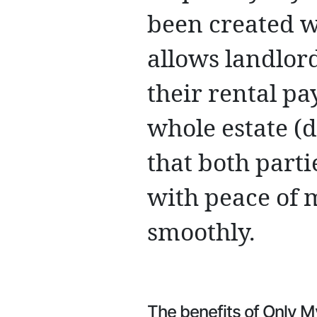
been created w
allows landlord
their rental pa
whole estate (
that both parti
with peace of 
smoothly.
The benefits of Only M