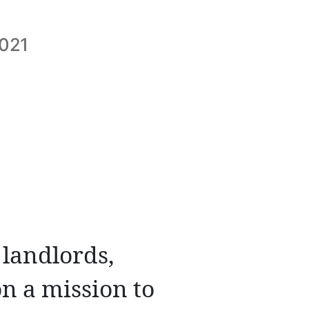
2021
 landlords,
n a mission to