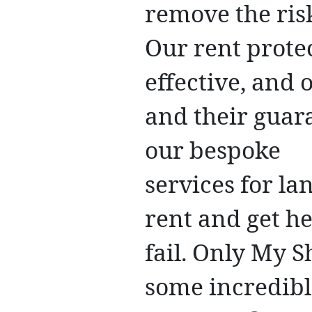
remove the ris
Our rent protec
effective, and
and their guar
our bespoke
services for la
rent and get h
fail. Only My 
some incredibl