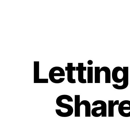
Lettin
Share