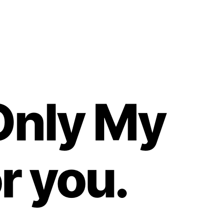
Only My
r you.