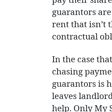
pay their share
guarantors are
rent that isn’t 
contractual obl
In the case tha
chasing paymen
guarantors is 
leaves landlord
help. Only My 