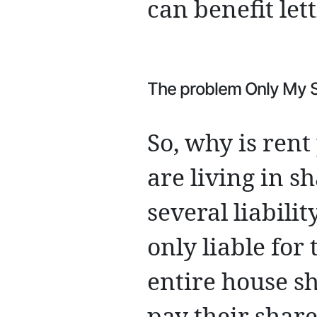
can benefit let
The problem Only My Sh
So, why is ren
are living in 
several liabili
only liable for 
entire house s