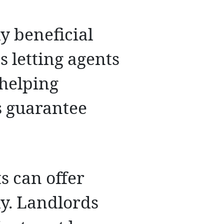
y beneficial
s letting agents
 helping
s guarantee
s can offer
ly. Landlords