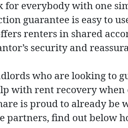
k for everybody with one sim
tion guarantee is easy to use
 offers renters in shared ac
antor’s security and reassur
ndlords who are looking to g
elp with rent recovery when 
Share is proud to already be
e partners, find out below h