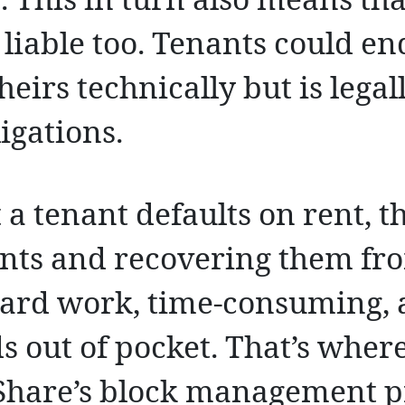
. This in turn also means tha
 liable too. Tenants could e
theirs technically but is legal
igations.
t a tenant defaults on rent, t
ts and recovering them fro
hard work, time-consuming, 
s out of pocket. That’s wher
Share’s block management p