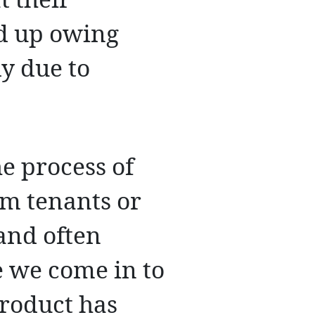
t their
nd up owing
ly due to
he process of
m tenants or
and often
e we come in to
roduct has