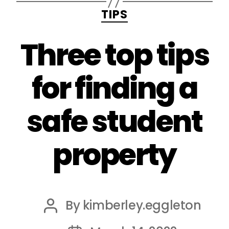
Categories
TIPS
Three top tips
for finding a
safe student
property
By
kimberley.eggleton
Post
author