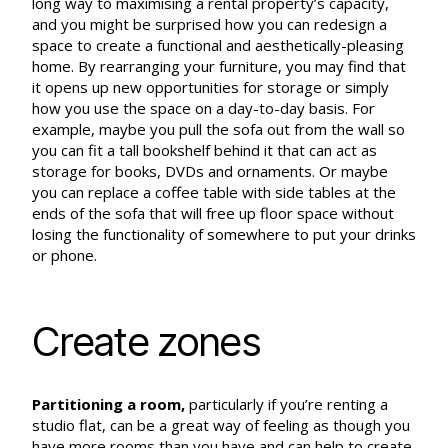
long way to maximising a rental property’s capacity,
and you might be surprised how you can redesign a
space to create a functional and aesthetically-pleasing
home. By rearranging your furniture, you may find that
it opens up new opportunities for storage or simply
how you use the space on a day-to-day basis. For
example, maybe you pull the sofa out from the wall so
you can fit a tall bookshelf behind it that can act as
storage for books, DVDs and ornaments. Or maybe
you can replace a coffee table with side tables at the
ends of the sofa that will free up floor space without
losing the functionality of somewhere to put your drinks
or phone.
Create zones
Partitioning a room
,
particularly if you’re renting a
studio flat, can be a great way of feeling as though you
have more rooms than you have and can help to create