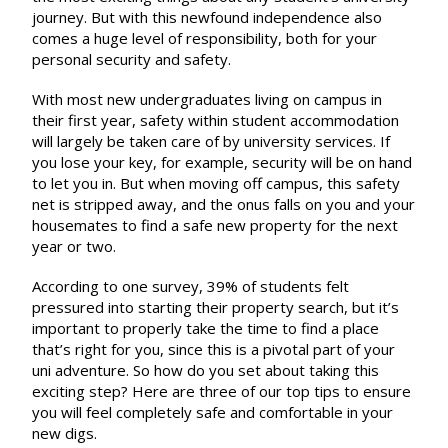
journey. But with this newfound independence also
comes a huge level of responsibility, both for your
personal security and safety.
With most new undergraduates living on campus in
their first year, safety within student accommodation
will largely be taken care of by university services. If
you lose your key, for example, security will be on hand
to let you in. But when moving off campus, this safety
net is stripped away, and the onus falls on you and your
housemates to find a safe new property for the next
year or two.
According to one survey,
39% of students felt
pressured into starting their property search
, but it’s
important to properly take the time to find a place
that’s right for you, since this is a pivotal part of your
uni adventure. So how do you set about taking this
exciting step? Here are three of our top tips to ensure
you will feel completely safe and comfortable in your
new digs.