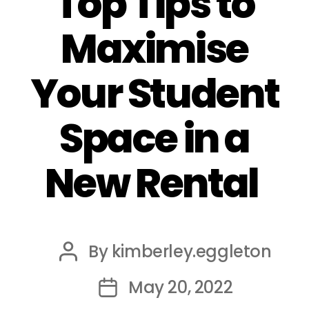
Top Tips to
Maximise
Your Student
Space in a
New Rental
By
kimberley.eggleton
Post
author
May 20, 2022
Post