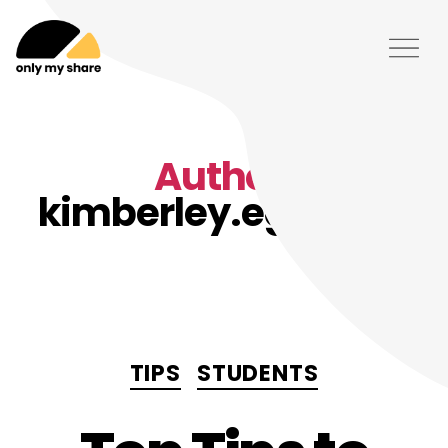
Author:
kimberley.eggleton
Categories
TIPS
STUDENTS