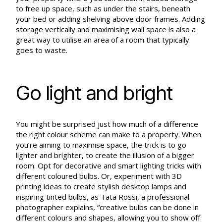
to free up space, such as under the stairs, beneath
your bed or adding shelving above door frames. Adding
storage vertically and maximising wall space is also a
great way to utilise an area of a room that typically
goes to waste.
Go light and bright
You might be surprised just how much of a difference
the right colour scheme can make to a property. When
you’re aiming to maximise space, the trick is to go
lighter and brighter, to create the illusion of a bigger
room. Opt for decorative and smart lighting tricks with
different coloured bulbs. Or, experiment with 3D
printing ideas to create stylish desktop lamps and
inspiring tinted bulbs, as Tata Rossi, a professional
photographer explains, “creative bulbs can be done in
different colours and shapes, allowing you to show off