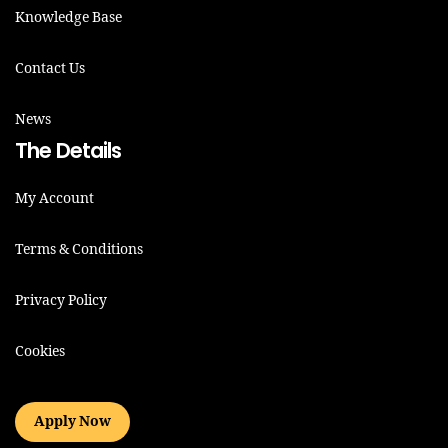
Knowledge Base
Contact Us
News
The Details
My Account
Terms & Conditions
Privacy Policy
Cookies
Apply Now