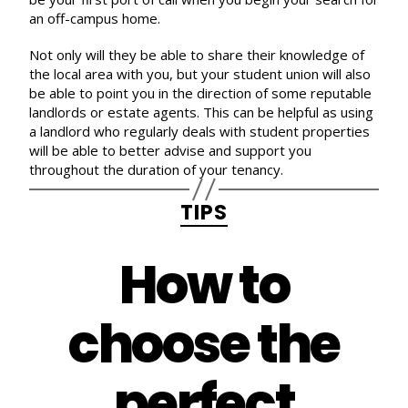
an off-campus home.
Not only will they be able to share their knowledge of
the local area with you, but your student union will also
be able to point you in the direction of some reputable
landlords or estate agents. This can be helpful as using
a landlord who regularly deals with student properties
will be able to better advise and support you
throughout the duration of your tenancy.
Categories
TIPS
How to
choose the
perfect