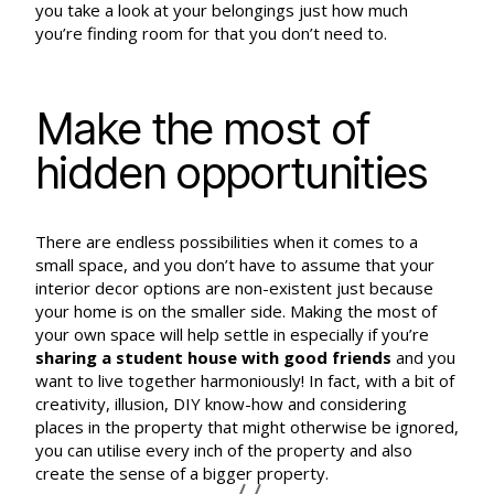
you take a look at your belongings just how much
you’re finding room for that you don’t need to.
Make the most of
hidden opportunities
There are endless possibilities when it comes to a
small space, and you don’t have to assume that your
interior decor options are non-existent just because
your home is on the smaller side. Making the most of
your own space will help settle in especially if you’re
sharing a student house with good friends
and you
want to live together harmoniously! In fact, with a bit of
creativity, illusion, DIY know-how and considering
places in the property that might otherwise be ignored,
you can utilise every inch of the property and also
create the sense of a bigger property.