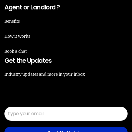
Agent or Landlord ?
Benefits
How it works
Book a chat
Get the Updates
Industry updates and more in your inbox
Email*