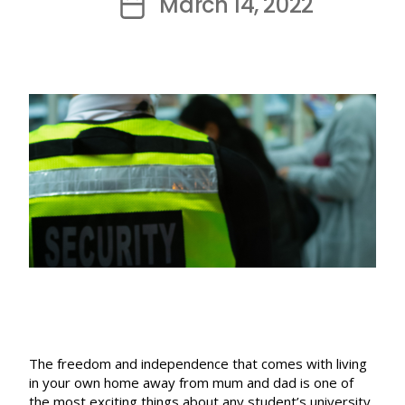
March 14, 2022
Post
date
The freedom and independence that comes with living
in your own home away from mum and dad is one of
the most exciting things about any student’s university