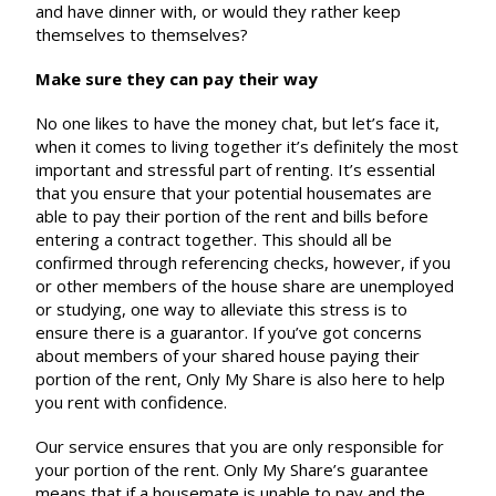
and have dinner with, or would they rather keep
themselves to themselves?
Make sure they can pay their way
No one likes to have the money chat, but let’s face it,
when it comes to living together it’s definitely the most
important and stressful part of renting. It’s essential
that you ensure that your potential housemates are
able to pay their portion of the rent and bills before
entering a contract together. This should all be
confirmed through referencing checks, however, if you
or other members of the house share are unemployed
or studying, one way to alleviate this stress is to
ensure there is a guarantor. If you’ve got concerns
about members of your shared house paying their
portion of the rent, Only My Share is also here to help
you rent with confidence.
Our service ensures that you are only responsible for
your portion of the rent. Only My Share’s guarantee
means that if a housemate is unable to pay and the