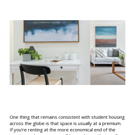
date
One thing that remains consistent with student housing
across the globe is that space is usually at a premium.
If you’re renting at the more economical end of the