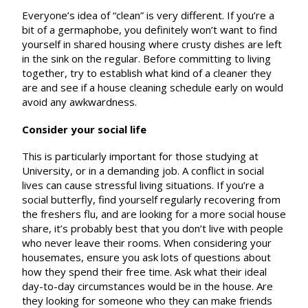
Everyone’s idea of “clean” is very different. If you’re a
bit of a germaphobe, you definitely won’t want to find
yourself in shared housing where crusty dishes are left
in the sink on the regular. Before committing to living
together, try to establish what kind of a cleaner they
are and see if a house cleaning schedule early on would
avoid any awkwardness.
Consider your social life
This is particularly important for those studying at
University, or in a demanding job. A conflict in social
lives can cause stressful living situations. If you’re a
social butterfly, find yourself regularly recovering from
the freshers flu, and are looking for a more social house
share, it’s probably best that you don’t live with people
who never leave their rooms. When considering your
housemates, ensure you ask lots of questions about
how they spend their free time. Ask what their ideal
day-to-day circumstances would be in the house. Are
they looking for someone who they can make friends