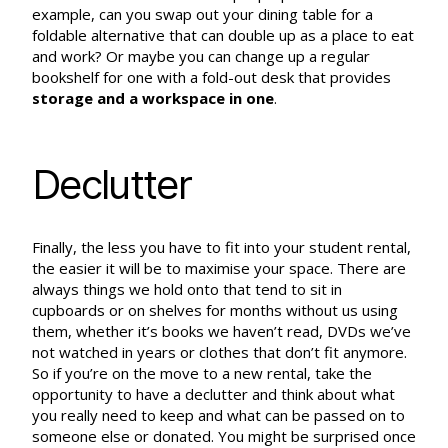
example, can you swap out your dining table for a
foldable alternative that can double up as a place to eat
and work? Or maybe you can change up a regular
bookshelf for one with a fold-out desk that provides
storage and a workspace in one
.
Declutter
Finally, the less you have to fit into your student rental,
the easier it will be to maximise your space. There are
always things we hold onto that tend to sit in
cupboards or on shelves for months without us using
them, whether it’s books we haven’t read, DVDs we’ve
not watched in years or clothes that don’t fit anymore.
So if you’re on the move to a new rental, take the
opportunity to have a declutter and think about what
you really need to keep and what can be passed on to
someone else or donated. You might be surprised once