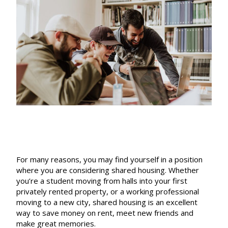
For many reasons, you may find yourself in a position
where you are considering shared housing. Whether
you’re a student moving from halls into your first
privately rented property, or a working professional
moving to a new city, shared housing is an excellent
way to save money on rent, meet new friends and
make great memories.