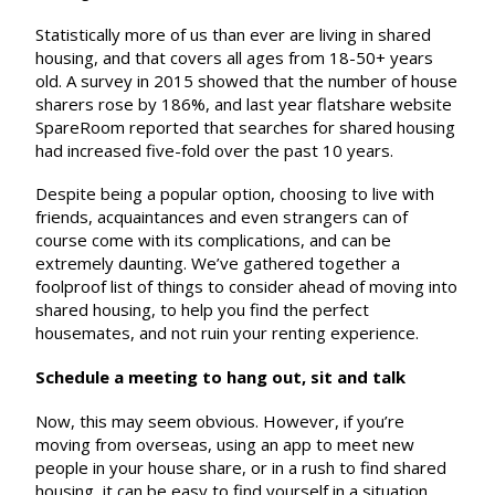
Statistically more of us than ever are living in shared
housing, and that covers all ages from 18-50+ years
old. A survey in 2015 showed that the number of house
sharers rose by 186%, and last year flatshare website
SpareRoom reported that searches for shared housing
had increased five-fold over the past 10 years.
Despite being a popular option, choosing to live with
friends, acquaintances and even strangers can of
course come with its complications, and can be
extremely daunting. We’ve gathered together a
foolproof list of things to consider ahead of moving into
shared housing, to help you find the perfect
housemates, and not ruin your renting experience.
Schedule a meeting to hang out, sit and talk
Now, this may seem obvious. However, if you’re
moving from overseas, using an app to meet new
people in your house share, or in a rush to find shared
housing, it can be easy to find yourself in a situation