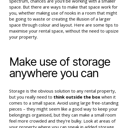
spectrum, chances are you’ll be working with a smaller
space. But there are ways to make that space work for
you, whether making use of nooks in a room that might
be going to waste or creating the illusion of a larger
space through colour and layout. Here are some tips to
maximise your rental space, without the need to upsize
your property.
Make use of storage
anywhere you can
Storage is the obvious solution to any rental property,
but you really need to
think outside the box
when it
comes to a small space. Avoid using large free-standing
pieces – they might seem like a good way to keep your
belongings organised, but they can make a small room
feel more crowded and they’re bulky. Look at areas of
your property where you can sneak in added storage