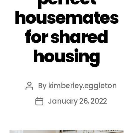
housemates
for shared
housing
By
kimberley.eggleton
Post
author
January 26, 2022
Post
date