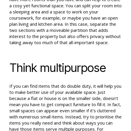
a cosy yet functional space. You can split your room into
a sleeping area and a space to work on your
coursework, for example, or maybe you have an open
plan living and kitchen area. In this case, separate the
two sections with a moveable partition that adds
interest to the property but also offers privacy without
taking away too much of that all-important space.
Think multipurpose
If you can find items that do double duty, it will help you
to make better use of your available space. Just
because a flat or house is on the smaller side, doesn’t
mean you have to get compact furniture to fill it. In fact,
small spaces can appear even smaller if it’s cluttered
with numerous small items. Instead, try to prioritise the
items you really need and think about ways you can
have those items serve multiple purposes. For