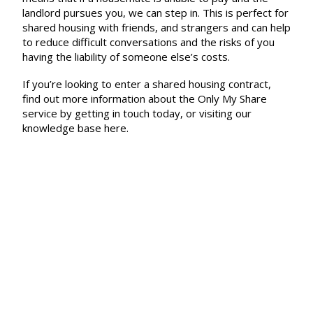
landlord pursues you, we can step in. This is perfect for
shared housing with friends, and strangers and can help
to reduce difficult conversations and the risks of you
having the liability of someone else’s costs.
If you’re looking to enter a shared housing contract,
find out more information about the Only My Share
service by getting in touch today, or visiting our
knowledge base
here.
Menu
About Us
How to Claim