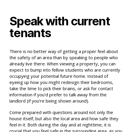
Speak with current
tenants
There is no better way of getting a proper feel about
the safety of an area than by speaking to people who
already live there. When viewing a property, you can
expect to bump into fellow students who are currently
occupying your potential future home. Instead of
eyeing up how you might redesign their bedrooms,
take the time to pick their brains, or ask for contact
information if you’d prefer to talk away from the
landlord (if you’re being shown around).
Come prepared with questions around not only the
house itself, but also the local area and how safe they
feel in it. Both during the day and at nighttime, it is
crucial that you feel safe in the surrounding area, as you