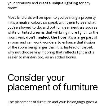
your creativity and
create unique lighting
for any
room”.
Most landlords will be open to you painting a property
if it’s a neutral colour, so speak with them to see what
you’re allowed to do, and opt for clean neutrals such as
white or tinted creams that will bring more light into the
room. And,
don’t neglect the floor
; it’s a large part of
a room and can work wonders to enhance that illusion
of the room being larger than it is. Instead of carpet,
why not choose vinyl flooring that reflects light and is
easier to maintain too, as an added bonus.
Consider your
placement of furniture
The placement of furniture and your belongings goes a