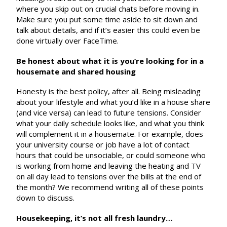
where you skip out on crucial chats before moving in.
Make sure you put some time aside to sit down and
talk about details, and if it’s easier this could even be
done virtually over FaceTime.
Be honest about what it is you’re looking for in a
housemate and shared housing
Honesty is the best policy, after all. Being misleading
about your lifestyle and what you’d like in a house share
(and vice versa) can lead to future tensions. Consider
what your daily schedule looks like, and what you think
will complement it in a housemate. For example, does
your university course or job have a lot of contact
hours that could be unsociable, or could someone who
is working from home and leaving the heating and TV
on all day lead to tensions over the bills at the end of
the month? We recommend writing all of these points
down to discuss.
Housekeeping, it’s not all fresh laundry…