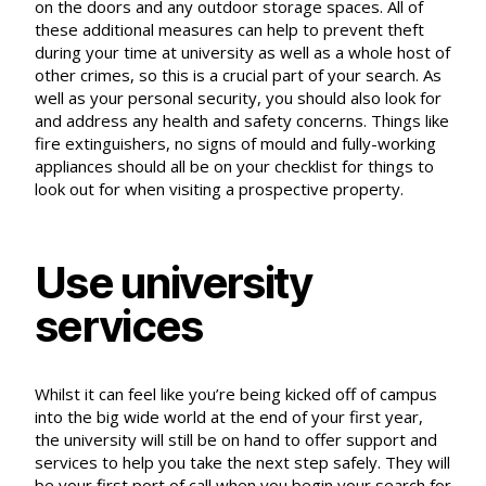
on the doors and any outdoor storage spaces. All of
these additional measures can help to
prevent theft
during your time at university
as well as a whole host of
other crimes, so this is a crucial part of your search. As
well as your personal security, you should also look for
and address any health and safety concerns. Things like
fire extinguishers, no signs of mould and fully-working
appliances should all be on your checklist for things to
look out for when visiting a prospective property.
Use university
services
Whilst it can feel like you’re being kicked off of campus
into the big wide world at the end of your first year,
the university will still be on hand to offer support and
services to help you take the next step safely. They will
be your first port of call when you begin your search for