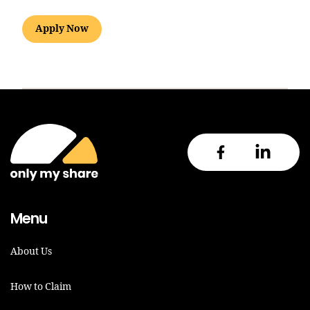
Apply Now
Menu
About Us
How to Claim