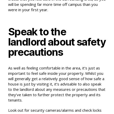
will be spending far more time off campus than you
were in your first year.
Speak to the
landlord about safety
precautions
As well as feeling comfortable in the area, it’s just as
important to feel safe inside your property. Whilst you
will generally get a relatively good sense of how safe a
house is just by visiting it, it’s advisable to also
speak
to the landlord
about any measures or precautions that
they’ve taken to further protect the property and its
tenants.
Look out for security cameras/alarms and check locks