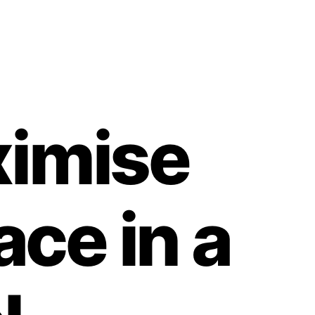
ximise
ce in a