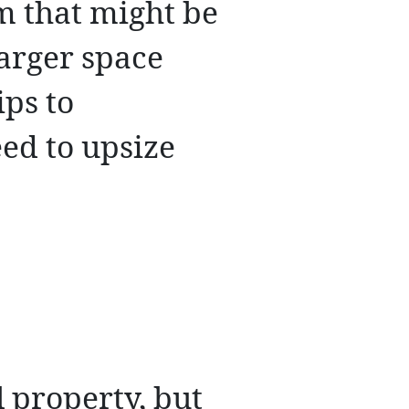
m that might be
larger space
ips to
ed to upsize
l property, but