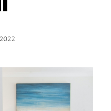
l
 2022