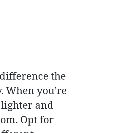
difference the
y. When you’re
 lighter and
room. Opt for