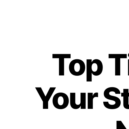
Top T
Your S