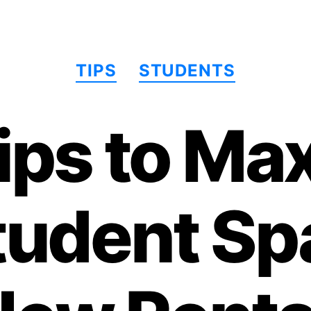
分
TIPS
STUDENTS
类
ips to Ma
tudent Spa