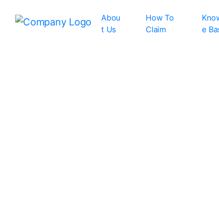
Abou
How To
Kno
t Us
Claim
e Ba