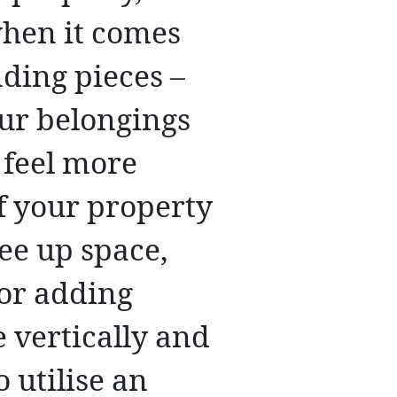
hen it comes
nding pieces –
our belongings
 feel more
f your property
ee up space,
 or adding
 vertically and
 utilise an