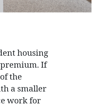
udent housing
a premium. If
of the
th a smaller
ce work for