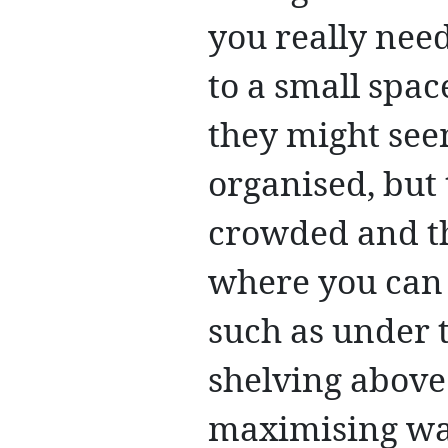
you really need
to a small spac
they might see
organised, but
crowded and th
where you can 
such as under 
shelving above
maximising wall