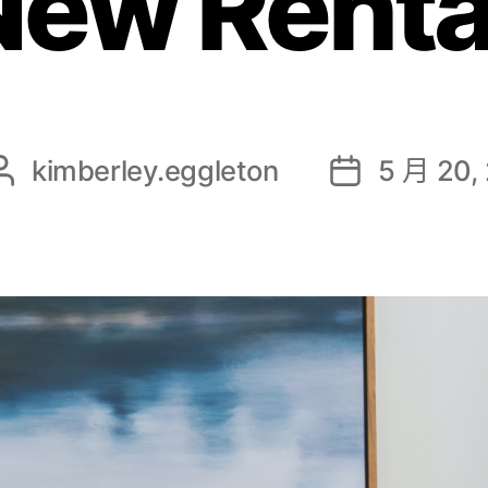
New Renta
kimberley.eggleton
5 月 20,
文
发
章
布
作
日
者
期