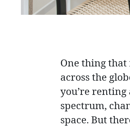
One thing that
across the glob
you’re renting
spectrum, chan
space. But the