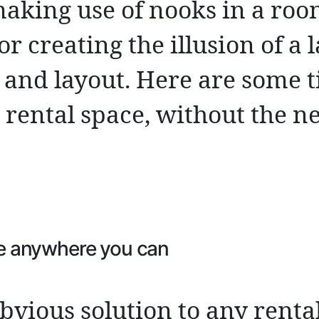
aking use of nooks in a roo
or creating the illusion of a 
 and layout. Here are some t
rental space, without the ne
e anywhere you can
obvious solution to any renta