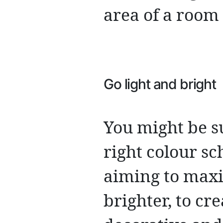
area of a room 
Go light and bright
You might be s
right colour s
aiming to maxim
brighter, to cre