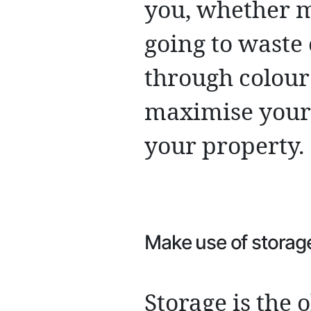
you, whether m
going to waste 
through colour
maximise your 
your property.
Make use of storag
Storage is the 