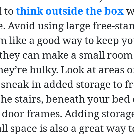
 to
think outside the box
w
e. Avoid using large free-sta
m like a good way to keep y
 they can make a small room
ey’re bulky. Look at areas o
sneak in added storage to fr
the stairs, beneath your bed
 door frames. Adding storage
 space is also a great way to