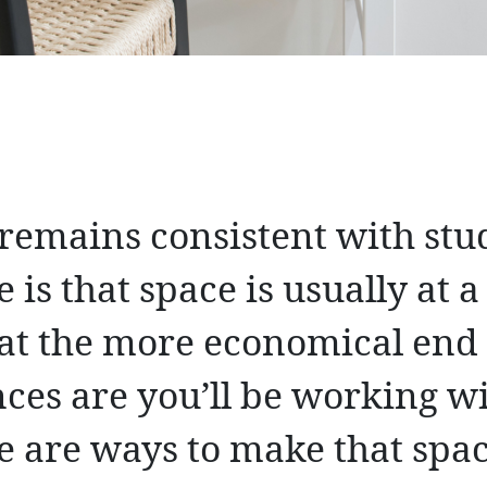
 remains consistent with st
e is that space is usually at 
 at the more economical end 
ces are you’ll be working wi
re are ways to make that spa