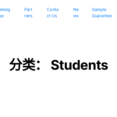
wledg
Part
Conta
Ne
Sample
se
ners
ct Us
ws
Guarantee
分类：
Students