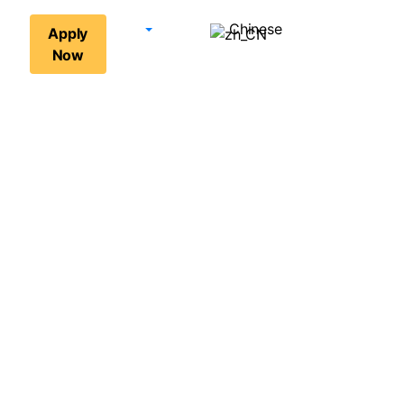
Chinese
Apply
Now