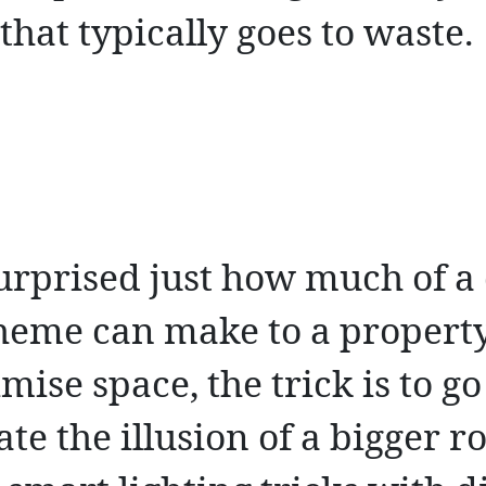
that typically goes to waste.
urprised just how much of a 
cheme can make to a propert
ise space, the trick is to go
ate the illusion of a bigger 