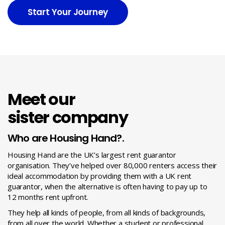
Start Your Journey
Meet our
sister company
Who are Housing Hand?.
Housing Hand are the UK’s largest rent guarantor
organisation. They’ve helped over 80,000 renters access their
ideal accommodation by providing them with a UK rent
guarantor, when the alternative is often having to pay up to
12 months rent upfront.
They help all kinds of people, from all kinds of backgrounds,
from all over the world. Whether a student or professional