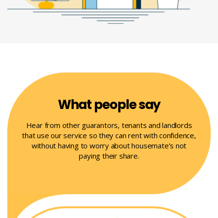
What people say
Hear from other guarantors, tenants and landlords
that use our service so they can rent with confidence,
without having to worry about housemate’s not
paying their share.