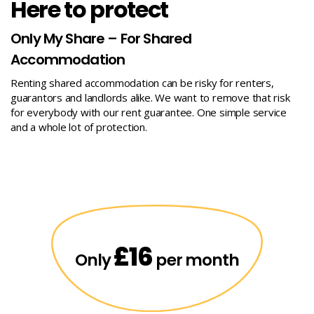
Here to protect
Only My Share – For Shared
Accommodation
Renting shared accommodation can be risky for renters,
guarantors and landlords alike. We want to remove that risk
for everybody with our rent guarantee. One simple service
and a whole lot of protection.
£16
Only
per month