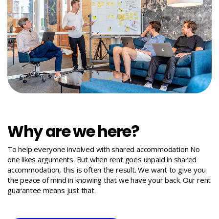
Why are we here?
To help everyone involved with shared accommodation No
one likes arguments. But when rent goes unpaid in shared
accommodation, this is often the result. We want to give you
the peace of mind in knowing that we have your back. Our rent
guarantee means just that.