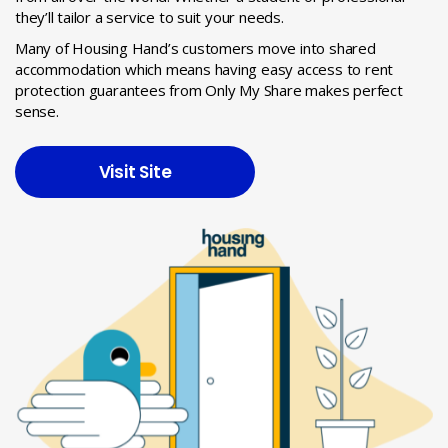
they’ll tailor a service to suit your needs.
Many of Housing Hand’s customers move into shared
accommodation which means having easy access to rent
protection guarantees from Only My Share makes perfect
sense.
Visit Site