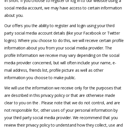
In Short: If you choose to register or log in to our website using a
social media account, we may have access to certain information
about you.
Our offers you the ability to register and login using your third
party social media account details (like your Facebook or Twitter
logins). Where you choose to do this, we will receive certain profile
information about you from your social media provider. The
profile Information we receive may vary depending on the social
media provider concerned, but will often include your name, e-
mail address, friends list, profile picture as well as other
information you choose to make public.
We will use the information we receive only for the purposes that
are described in this privacy policy or that are otherwise made
clear to you on the . Please note that we do not control, and are
not responsible for, other uses of your personal information by
your third party social media provider. We recommend that you
review their privacy policy to understand how they collect, use and