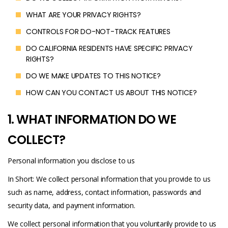
WHAT ARE YOUR PRIVACY RIGHTS?
CONTROLS FOR DO-NOT-TRACK FEATURES
DO CALIFORNIA RESIDENTS HAVE SPECIFIC PRIVACY
RIGHTS?
DO WE MAKE UPDATES TO THIS NOTICE?
HOW CAN YOU CONTACT US ABOUT THIS NOTICE?
1. WHAT INFORMATION DO WE
COLLECT?
Personal information you disclose to us
In Short: We collect personal information that you provide to us
such as name, address, contact information, passwords and
security data, and payment information.
We collect personal information that you voluntarily provide to us