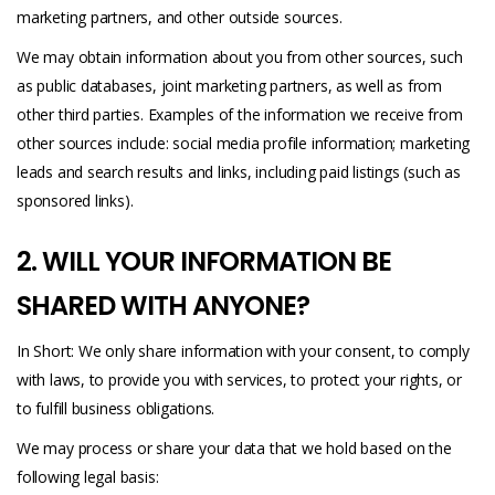
marketing partners, and other outside sources.
We may obtain information about you from other sources, such
as public databases, joint marketing partners, as well as from
other third parties. Examples of the information we receive from
other sources include: social media profile information; marketing
leads and search results and links, including paid listings (such as
sponsored links).
2. WILL YOUR INFORMATION BE
SHARED WITH ANYONE?
In Short: We only share information with your consent, to comply
with laws, to provide you with services, to protect your rights, or
to fulfill business obligations.
We may process or share your data that we hold based on the
following legal basis: