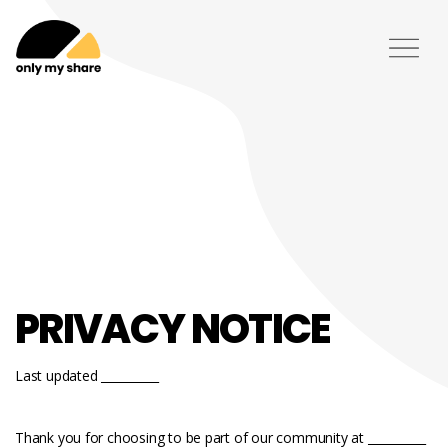
PRIVACY NOTICE
Last updated __________
Thank you for choosing to be part of our community at __________