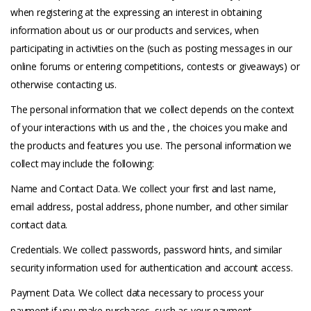
when registering at the expressing an interest in obtaining
information about us or our products and services, when
participating in activities on the (such as posting messages in our
online forums or entering competitions, contests or giveaways) or
otherwise contacting us.
The personal information that we collect depends on the context
of your interactions with us and the , the choices you make and
the products and features you use. The personal information we
collect may include the following:
Name and Contact Data. We collect your first and last name,
email address, postal address, phone number, and other similar
contact data.
Credentials. We collect passwords, password hints, and similar
security information used for authentication and account access.
Payment Data. We collect data necessary to process your
payment if you make purchases, such as your payment