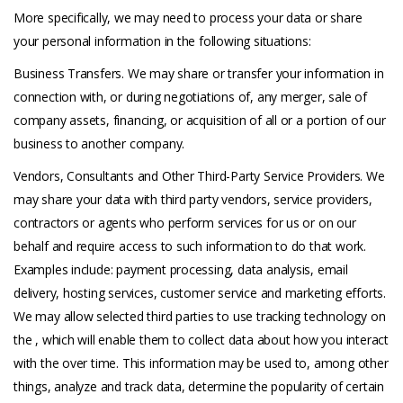
More specifically, we may need to process your data or share
your personal information in the following situations:
Business Transfers. We may share or transfer your information in
connection with, or during negotiations of, any merger, sale of
company assets, financing, or acquisition of all or a portion of our
business to another company.
Vendors, Consultants and Other Third-Party Service Providers. We
may share your data with third party vendors, service providers,
contractors or agents who perform services for us or on our
behalf and require access to such information to do that work.
Examples include: payment processing, data analysis, email
delivery, hosting services, customer service and marketing efforts.
We may allow selected third parties to use tracking technology on
the , which will enable them to collect data about how you interact
with the over time. This information may be used to, among other
things, analyze and track data, determine the popularity of certain