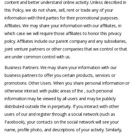
content and better understand online activity. Unless described in
this Policy, we do not share, sell, rent or trade any of your
information with third parties for their promotional purposes.
Affiliates. We may share your information with our affiliates, in
which case we will require those affiliates to honor this privacy
policy. Affiliates include our parent company and any subsidiaries,
joint venture partners or other companies that we control or that
are under common control with us.
Business Partners. We may share your information with our
business partners to offer you certain products, services or
promotions. Other Users. When you share personal information or
otherwise interact with public areas of the , such personal
information may be viewed by all users and may be publicly
distributed outside the in perpetuity. If you interact with other
users of our and register through a social network (such as
Facebook), your contacts on the social network will see your
name, profile photo, and descriptions of your activity. Similarly,