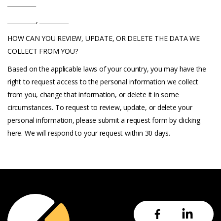
__________
__________, __________
HOW CAN YOU REVIEW, UPDATE, OR DELETE THE DATA WE
COLLECT FROM YOU?
Based on the applicable laws of your country, you may have the
right to request access to the personal information we collect
from you, change that information, or delete it in some
circumstances. To request to review, update, or delete your
personal information, please submit a request form by clicking
here. We will respond to your request within 30 days.