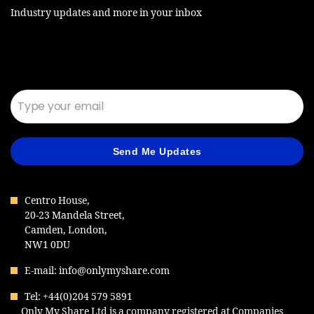
Industry updates and more in your inbox
Email*
Send Me Updates
Centro House,
20-23 Mandela Street,
Camden, London,
NW1 0DU
E-mail: info@onlymyshare.com
Tel: +44(0)204 579 5891
Only My Share Ltd is a company registered at Companies