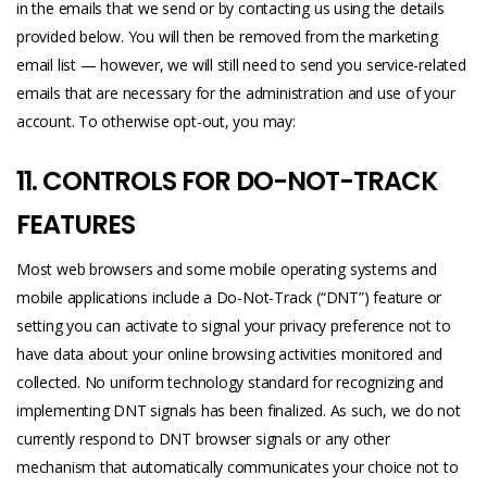
in the emails that we send or by contacting us using the details
provided below. You will then be removed from the marketing
email list — however, we will still need to send you service-related
emails that are necessary for the administration and use of your
account. To otherwise opt-out, you may:
11. CONTROLS FOR DO-NOT-TRACK
FEATURES
Most web browsers and some mobile operating systems and
mobile applications include a Do-Not-Track (“DNT”) feature or
setting you can activate to signal your privacy preference not to
have data about your online browsing activities monitored and
collected. No uniform technology standard for recognizing and
implementing DNT signals has been finalized. As such, we do not
currently respond to DNT browser signals or any other
mechanism that automatically communicates your choice not to