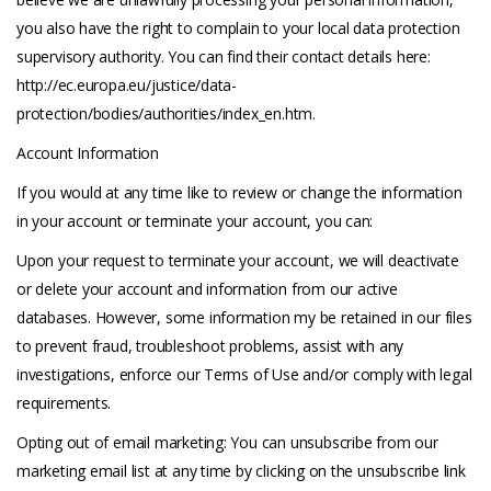
you also have the right to complain to your local data protection
supervisory authority. You can find their contact details here:
http://ec.europa.eu/justice/data-
protection/bodies/authorities/index_en.htm.
Account Information
If you would at any time like to review or change the information
in your account or terminate your account, you can:
Upon your request to terminate your account, we will deactivate
or delete your account and information from our active
databases. However, some information my be retained in our files
to prevent fraud, troubleshoot problems, assist with any
investigations, enforce our Terms of Use and/or comply with legal
requirements.
Opting out of email marketing: You can unsubscribe from our
marketing email list at any time by clicking on the unsubscribe link