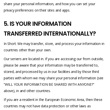
share your personal information, and how you can set your
privacy preferences on their sites and apps.
5. IS YOUR INFORMATION
TRANSFERRED INTERNATIONALLY?
In Short: We may transfer, store, and process your information in
countries other than your own.
Our servers are located in. If you are accessing our from outside,
please be aware that your information may be transferred to,
stored, and processed by us in our facilities and by those third
parties with whom we may share your personal information (see
“WILL YOUR INFORMATION BE SHARED WITH ANYONE?”
above), in and other countries.
If you are a resident in the European Economic Area, then these
countries may not have data protection or other laws as