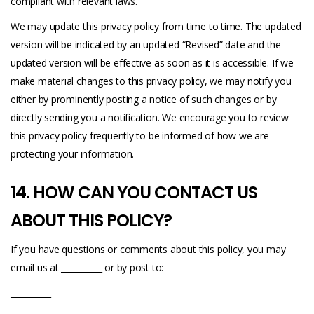
compliant with relevant laws.
We may update this privacy policy from time to time. The updated
version will be indicated by an updated “Revised” date and the
updated version will be effective as soon as it is accessible. If we
make material changes to this privacy policy, we may notify you
either by prominently posting a notice of such changes or by
directly sending you a notification. We encourage you to review
this privacy policy frequently to be informed of how we are
protecting your information.
14. HOW CAN YOU CONTACT US
ABOUT THIS POLICY?
If you have questions or comments about this policy, you may
email us at __________ or by post to:
__________