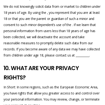
We do not knowingly solicit data from or market to children under
18 years of age. By using the , you represent that you are at least
18 or that you are the parent or guardian of such a minor and
consent to such minor dependent’s use of the . If we learn that
personal information from users less than 18 years of age has
been collected, we will deactivate the account and take
reasonable measures to promptly delete such data from our
records. If you become aware of any data we may have collected
from children under age 18, please contact us at __________.
10. WHAT ARE YOUR PRIVACY
RIGHTS?
In Short: In some regions, such as the European Economic Area,
you have rights that allow you greater access to and control over
your personal information. You may review, change, or terminate