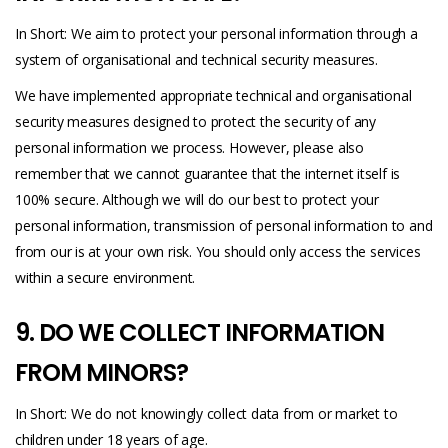
In Short: We aim to protect your personal information through a
system of organisational and technical security measures.
We have implemented appropriate technical and organisational
security measures designed to protect the security of any
personal information we process. However, please also
remember that we cannot guarantee that the internet itself is
100% secure. Although we will do our best to protect your
personal information, transmission of personal information to and
from our is at your own risk. You should only access the services
within a secure environment.
9. DO WE COLLECT INFORMATION
FROM MINORS?
In Short: We do not knowingly collect data from or market to
children under 18 years of age.