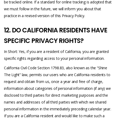
be tracked online. If a standard for online tracking is adopted that
we must follow in the future, we will inform you about that
practice in a revised version of this Privacy Policy.
12. DO CALIFORNIA RESIDENTS HAVE
SPECIFIC PRIVACY RIGHTS?
In Short: Yes, if you are a resident of California, you are granted
specific rights regarding access to your personal information.
California Civil Code Section 1798.83, also known as the “Shine
The Light” law, permits our users who are California residents to
request and obtain from us, once a year and free of charge,
information about categories of personal information (if any) we
disclosed to third parties for direct marketing purposes and the
names and addresses of all third parties with which we shared
personal information in the immediately preceding calendar year.
If you are a California resident and would like to make such a