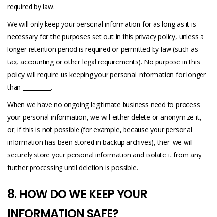
required by law.
We will only keep your personal information for as long as it is
necessary for the purposes set out in this privacy policy, unless a
longer retention period is required or permitted by law (such as
tax, accounting or other legal requirements). No purpose in this
policy will require us keeping your personal information for longer
than __________.
When we have no ongoing legitimate business need to process
your personal information, we will either delete or anonymize it,
or, if this is not possible (for example, because your personal
information has been stored in backup archives), then we will
securely store your personal information and isolate it from any
further processing until deletion is possible.
8. HOW DO WE KEEP YOUR
INFORMATION SAFE?