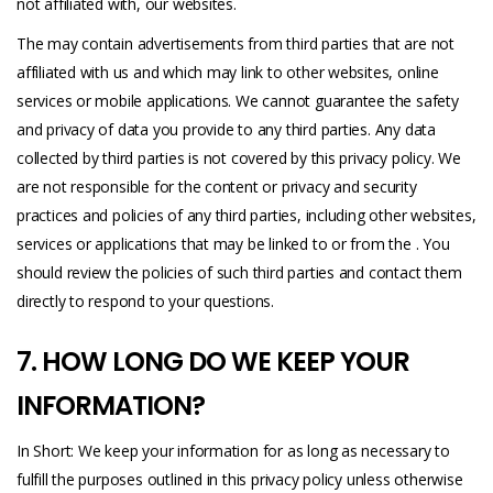
not affiliated with, our websites.
The may contain advertisements from third parties that are not
affiliated with us and which may link to other websites, online
services or mobile applications. We cannot guarantee the safety
and privacy of data you provide to any third parties. Any data
collected by third parties is not covered by this privacy policy. We
are not responsible for the content or privacy and security
practices and policies of any third parties, including other websites,
services or applications that may be linked to or from the . You
should review the policies of such third parties and contact them
directly to respond to your questions.
7. HOW LONG DO WE KEEP YOUR
INFORMATION?
In Short: We keep your information for as long as necessary to
fulfill the purposes outlined in this privacy policy unless otherwise