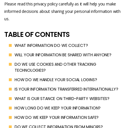
Please read this privacy policy carefully as it will help you make
informed decisions about sharing your personal information with
us.
TABLE OF CONTENTS
WHAT INFORMATION DO WE COLLECT?
WILL YOUR INFORMATION BE SHARED WITH ANYONE?
DO WE USE COOKIES AND OTHER TRACKING
TECHNOLOGIES?
HOW DO WE HANDLE YOUR SOCIAL LOGINS?
IS YOUR INFORMATION TRANSFERRED INTERNATIONALLY?
WHAT IS OUR STANCE ON THIRD-PARTY WEBSITES?
HOW LONG DO WE KEEP YOUR INFORMATION?
HOW DO WE KEEP YOUR INFORMATION SAFE?
DO WE COLLECT INFORMATION FROM MINORS?