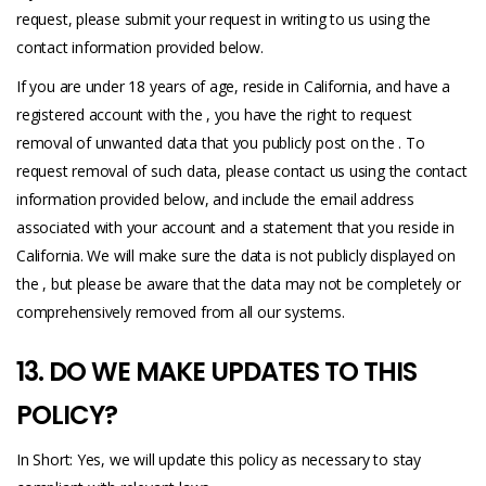
request, please submit your request in writing to us using the
contact information provided below.
If you are under 18 years of age, reside in California, and have a
registered account with the , you have the right to request
removal of unwanted data that you publicly post on the . To
request removal of such data, please contact us using the contact
information provided below, and include the email address
associated with your account and a statement that you reside in
California. We will make sure the data is not publicly displayed on
the , but please be aware that the data may not be completely or
comprehensively removed from all our systems.
13. DO WE MAKE UPDATES TO THIS
POLICY?
In Short: Yes, we will update this policy as necessary to stay