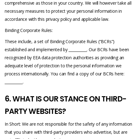
comprehensive as those in your country. We will however take all
necessary measures to protect your personal information in
accordance with this privacy policy and applicable law.
Binding Corporate Rules:
These include, a set of Binding Corporate Rules (“BCRs”)
established and implemented by __________. Our BCRs have been
recognized by EEA data protection authorities as providing an
adequate level of protection to the personal information we
process internationally. You can find a copy of our BCRs here:
__________.
6. WHAT IS OUR STANCE ON THIRD-
PARTY WEBSITES?
In Short: We are not responsible for the safety of any information
that you share with third-party providers who advertise, but are