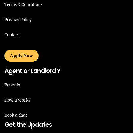
Terms & Conditions
Privacy Policy
Cookies
Apply Now
Agent or Landlord ?
Benefits
How it works
Book a chat
Get the Updates