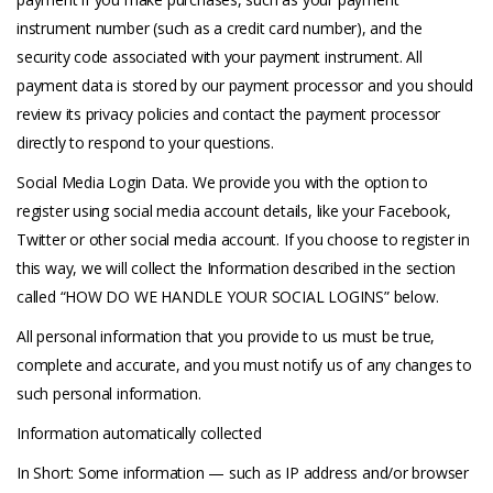
instrument number (such as a credit card number), and the
security code associated with your payment instrument. All
payment data is stored by our payment processor and you should
review its privacy policies and contact the payment processor
directly to respond to your questions.
Social Media Login Data. We provide you with the option to
register using social media account details, like your Facebook,
Twitter or other social media account. If you choose to register in
this way, we will collect the Information described in the section
called “HOW DO WE HANDLE YOUR SOCIAL LOGINS” below.
All personal information that you provide to us must be true,
complete and accurate, and you must notify us of any changes to
such personal information.
Information automatically collected
In Short: Some information — such as IP address and/or browser