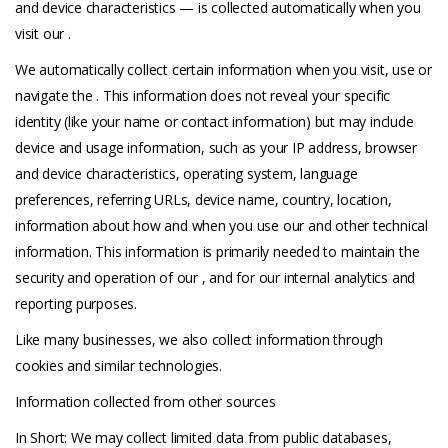
and device characteristics — is collected automatically when you
visit our .
We automatically collect certain information when you visit, use or
navigate the . This information does not reveal your specific
identity (like your name or contact information) but may include
device and usage information, such as your IP address, browser
and device characteristics, operating system, language
preferences, referring URLs, device name, country, location,
information about how and when you use our and other technical
information. This information is primarily needed to maintain the
security and operation of our , and for our internal analytics and
reporting purposes.
Like many businesses, we also collect information through
cookies and similar technologies.
Information collected from other sources
In Short: We may collect limited data from public databases,