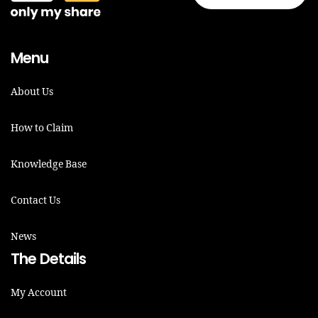
Menu
About Us
How to Claim
Knowledge Base
Contact Us
News
The Details
My Account