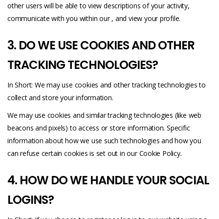
other users will be able to view descriptions of your activity,
communicate with you within our , and view your profile.
3. DO WE USE COOKIES AND OTHER
TRACKING TECHNOLOGIES?
In Short: We may use cookies and other tracking technologies to
collect and store your information.
We may use cookies and similar tracking technologies (like web
beacons and pixels) to access or store information. Specific
information about how we use such technologies and how you
can refuse certain cookies is set out in our Cookie Policy.
4. HOW DO WE HANDLE YOUR SOCIAL
LOGINS?