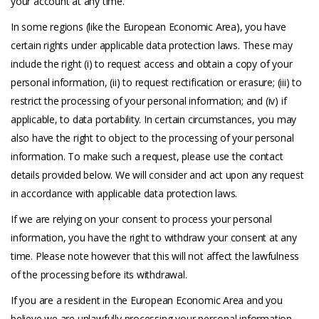
your account at any time.
In some regions (like the European Economic Area), you have
certain rights under applicable data protection laws. These may
include the right (i) to request access and obtain a copy of your
personal information, (ii) to request rectification or erasure; (iii) to
restrict the processing of your personal information; and (iv) if
applicable, to data portability. In certain circumstances, you may
also have the right to object to the processing of your personal
information. To make such a request, please use the contact
details provided below. We will consider and act upon any request
in accordance with applicable data protection laws.
If we are relying on your consent to process your personal
information, you have the right to withdraw your consent at any
time. Please note however that this will not affect the lawfulness
of the processing before its withdrawal.
If you are a resident in the European Economic Area and you
believe we are unlawfully processing your personal information,