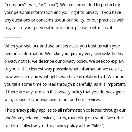
(“company”, “we”, “us”, “our”). We are committed to protecting
your personal information and your right to privacy. If you have
any questions or concerns about our policy, or our practices with
regards to your personal information, please contact us at
__________.
When you visit our and use our services, you trust us with your
personal information. We take your privacy very seriously. In this
privacy notice, we describe our privacy policy. We seek to explain
to you in the clearest way possible what information we collect,
how we use it and what rights you have in relation to it. We hope
you take some time to read through it carefully, as it is important.
If there are any terms in this privacy policy that you do not agree
with, please discontinue use of our and our services.
This privacy policy applies to all information collected through our
and/or any related services, sales, marketing or events (we refer
to them collectively in this privacy policy as the “Sites”).