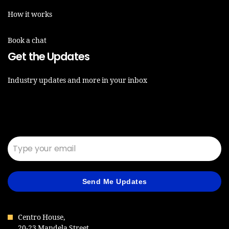
How it works
Book a chat
Get the Updates
Industry updates and more in your inbox
Email*
Send Me Updates
Centro House,
20-23 Mandela Street,