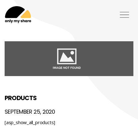
PRODUCTS
SEPTEMBER 25, 2020
[asp_show_all_products]