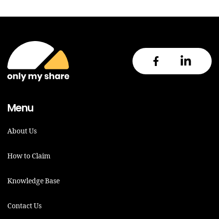
Menu
About Us
How to Claim
Knowledge Base
Contact Us