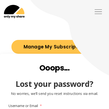
Manage My Subscription
Ooops...
Lost your password?
No worries, we’ll send you reset instructions via email.
Username or Email
*