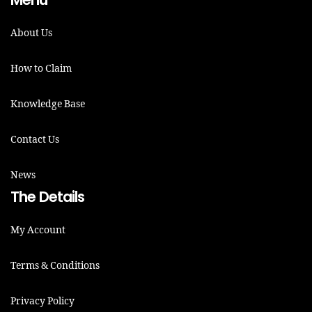
About Us
How to Claim
Knowledge Base
Contact Us
News
The Details
My Account
Terms & Conditions
Privacy Policy