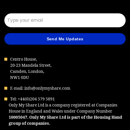
Email*
Send Me Updates
Centro House,
20-23 Mandela Street,
Camden, London,
NW1 0DU
E-mail: info@onlymyshare.com
Tel: +44(0)204 579 5891
Only My Share Ltd is a company registered at Companies
House in England and Wales under Company Number
10005047
. Only My Share Ltd is part of the Housing Hand
group of companies.