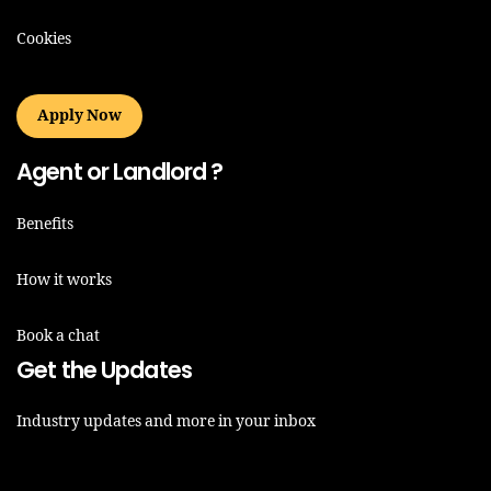
Cookies
Apply Now
Agent or Landlord ?
Benefits
How it works
Book a chat
Get the Updates
Industry updates and more in your inbox