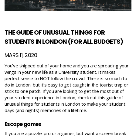
THE GUIDE OF UNUSUAL THINGS FOR
STUDENTS IN LONDON (FOR ALL BUDGETS)
MARS 11, 2020
You’ve shipped out of your home and you are spreading your
wings in your new life as a University student. It makes
perfect sense to NOT follow the crowd. There is so much to
do in London, but it’s easy to get caught in the tourist trap or
stick to one patch.
If you are looking to get the most out of
your student experience in London, check out this guide of
unusual things for students in London to make your student
days (and nights) memories of a lifetime.
Escape games
If you are a puzzle-pro or a gamer, but want a screen break