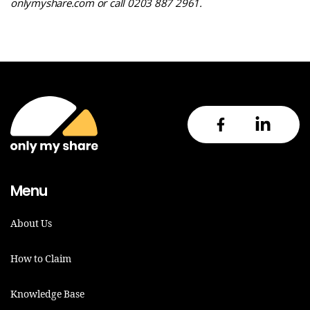
onlymyshare.com
or call 0203 887 2961
.
Menu
About Us
How to Claim
Knowledge Base