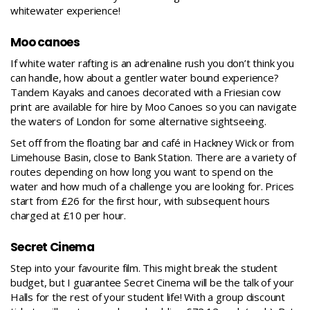
whitewater experience!
Moo canoes
If white water rafting is an adrenaline rush you don’t think you
can handle, how about a gentler water bound experience?
Tandem Kayaks and canoes decorated with a Friesian cow
print are available for hire by
Moo Canoes
so you can navigate
the waters of London for some alternative sightseeing.
Set off from the floating bar and café in Hackney Wick or from
Limehouse Basin, close to Bank Station. There are a variety of
routes depending on how long you want to spend on the
water and how much of a challenge you are looking for. Prices
start from £26 for the first hour, with subsequent hours
charged at £10 per hour.
Secret Cinema
Step into your favourite film. This might break the student
budget, but I guarantee
Secret Cinema
will be the talk of your
Halls for the rest of your student life! With a group discount