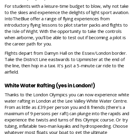
For students with a leisure-time budget to blow, why not take
to the skies and experience the delights of light sport aviation.
IntoTheBlue offer a range of flying experiences from
introductory flying lessons
to pilot starter packs and flights to
the Isle of Wight. With the opportunity to take the controls
when airborne, you’ll be able to test out if becoming a pilot is
the career path for you.
Flights depart from Damyn Hall on the Essex/London border.
Take the District Line eastwards to Upminster at the end of
the line, then hop in a taxi. It’s just a 5-minute car ride to the
airfield.
White Water Rafting (yes in London!)
Thanks to the London Olympics you can now experience white
water rafting in London at the
Lee Valley White Water Centre.
From as little as £39 per person you and 8 friends (there’s a
maximum of 9 persons per raft) can plunge into the rapids and
experience the twists and turns of this Olympic course. Or try
tubing, inflatable two-man kayaks and hydrospeeding. Choose
whatever most floats your boat to get the ultimate