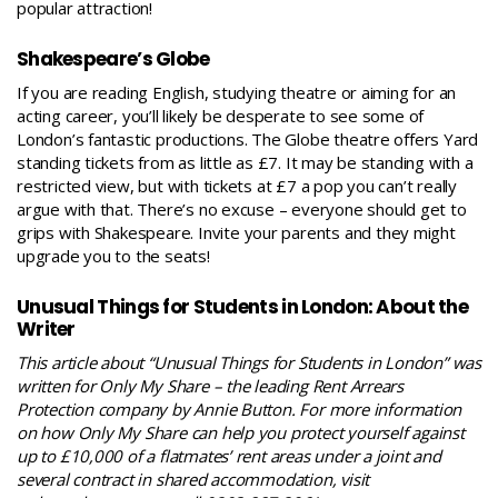
popular attraction!
Shakespeare’s Globe
If you are reading English, studying theatre or aiming for an
acting career, you’ll likely be desperate to see some of
London’s fantastic productions. The Globe theatre offers Yard
standing tickets from as little as £7. It may be standing with a
restricted view, but with tickets at £7 a pop you can’t really
argue with that. There’s no excuse – everyone should
get to
grips with Shakespeare
. Invite your parents and they might
upgrade you to the seats!
Unusual Things for Students in London: About the
Writer
This article about “Unusual Things for Students in London” was
written for Only My Share – the leading Rent Arrears
Protection company by Annie Button. For more information
on how Only My Share can help you protect yourself against
up to £10,000 of a flatmates’ rent areas under a joint and
several contract in shared accommodation, visit