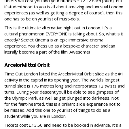
tickets will cost you and your buddies £72.12 each (ouch). But
if studenthood to you is all about amazing and unusual London
experiences (as well as getting a degree of course), then this
one has to be on your list of must-do’s.
This is the ultimate alternative night out in London. It’s a
cultural phenomenon EVERYONE is talking about. So, what is it
exactly? Secret Cinema is an epic immersive cinema
experience. You dress up as a bespoke character and can
literally become a part of the film. Awesome!
ArcelorMittal Orbit
Time Out London listed the
ArcelorMittal Orbit slide
as the #1
activity in the capital in its opening year. The world’s longest
tunnel slide is 178 metres long and incorporates 12 twists and
turns. During your descent you’ll be able to see glimpses of
the Olympic Park, as well as get plunged into darkness. Not
for the faint-hearted, this is a brilliant slide experience not to
be missed. Add this one to your list of things to do as a
student while you are in London.
Tickets cost £13.50 and need to be booked in advance. It’s a