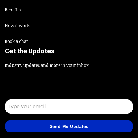
Benefits
How it works
Book a chat
Get the Updates
Industry updates and more in your inbox
Email*
Send Me Updates