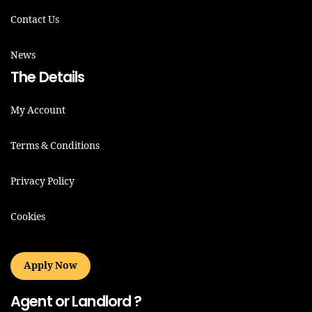
Contact Us
News
The Details
My Account
Terms & Conditions
Privacy Policy
Cookies
Apply Now
Agent or Landlord ?