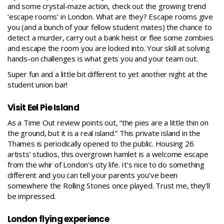
and some crystal-maze action, check out the growing trend
‘escape rooms’ in London
. What are they? Escape rooms give
you (and a bunch of your fellow student mates) the chance to
detect a murder, carry out a bank heist or flee some zombies
and escape the room you are locked into. Your skill at solving
hands-on challenges is what gets you and your team out.
Super fun and a little bit different to yet another night at the
student union bar!
Visit Eel Pie Island
As a
Time Out review
points out, “the pies are a little thin on
the ground, but it is a real island.” This private island in the
Thames is periodically opened to the public. Housing 26
artists’ studios, this overgrown hamlet is a welcome escape
from the whir of London’s city life. It’s nice to do something
different and you can tell your parents you’ve been
somewhere the Rolling Stones once played. Trust me, they’ll
be impressed.
London flying experience