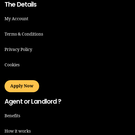
The Details
My Account
Terms & Conditions
Privacy Policy
Cookies
Apply Now
Agent or Landlord ?
Benefits
How it works