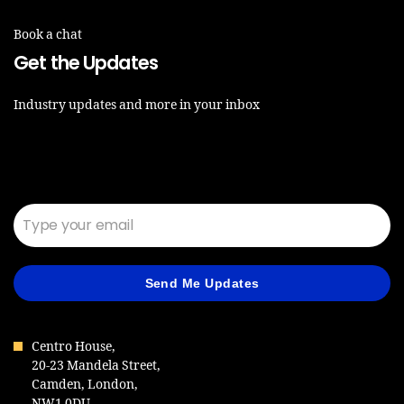
Book a chat
Get the Updates
Industry updates and more in your inbox
Email*
Send Me Updates
Centro House,
20-23 Mandela Street,
Camden, London,
NW1 0DU