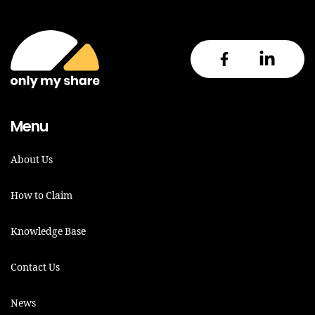
Menu
About Us
How to Claim
Knowledge Base
Contact Us
News