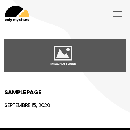
SAMPLE PAGE
SEPTEMBRE 15, 2020