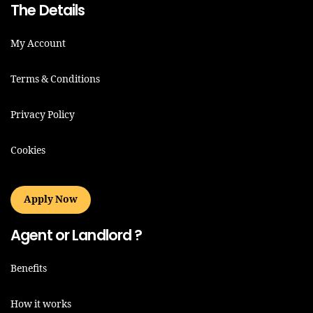
The Details
My Account
Terms & Conditions
Privacy Policy
Cookies
Apply Now
Agent or Landlord ?
Benefits
How it works