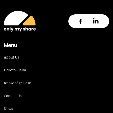
Menu
About Us
How to Claim
Knowledge Base
Contact Us
News