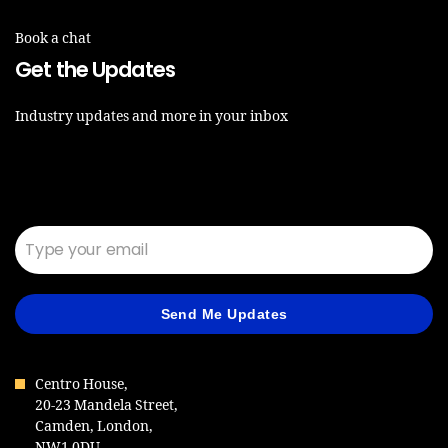
Book a chat
Get the Updates
Industry updates and more in your inbox
Email*
Send Me Updates
Centro House,
20-23 Mandela Street,
Camden, London,
NW1 0DU