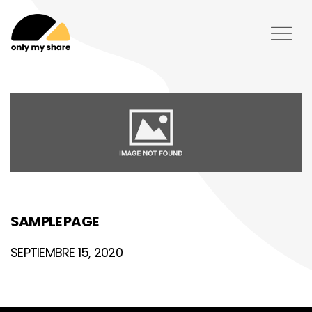
SAMPLE PAGE
SEPTIEMBRE 15, 2020