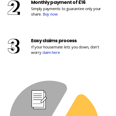
Monthly payment of £16
Simply payments to guarantee only your
share.
Buy now
Easy claims process
If your housemate lets you down, don’t
worry
claim here