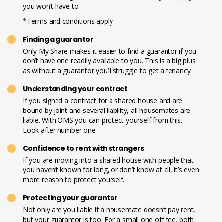
you won’t have to.
*Terms and conditions apply
Finding a guarantor
Only My Share makes it easier to find a guarantor if you
don’t have one readily available to you. This is a big plus
as without a guarantor you’ll struggle to get a tenancy.
Understanding your contract
If you signed a contract for a shared house and are
bound by joint and several liability, all housemates are
liable. With OMS you can protect yourself from this.
Look after number one
Confidence to rent with strangers
If you are moving into a shared house with people that
you haven’t known for long, or don’t know at all, it’s even
more reason to protect yourself.
Protecting your guarantor
Not only are you liable if a housemate doesn’t pay rent,
but your guarantor is too. For a small one off fee, both