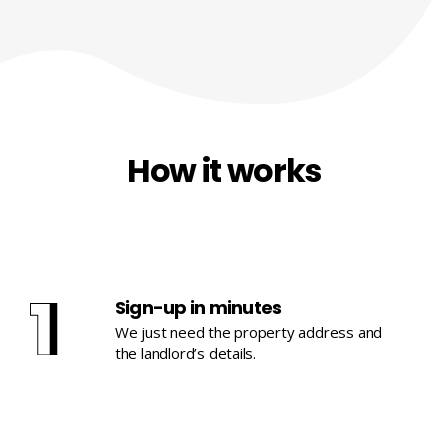
How it works
Sign-up in minutes
We just need the property address and
the landlord’s details.