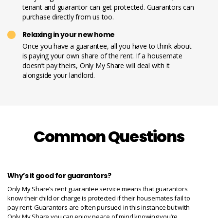
tenant and guarantor can get protected. Guarantors can
purchase directly from us too.
Relaxing in your new home
Once you have a guarantee, all you have to think about
is paying your own share of the rent. If a housemate
doesn’t pay theirs, Only My Share will deal with it
alongside your landlord.
Common Questions
Why’s it good for guarantors?
Only My Share’s rent guarantee service means that guarantors
know their child or charge is protected if their housemates fail to
pay rent. Guarantors are often pursued in this instance but with
Only My Share you can enjoy peace of mind knowing you’re