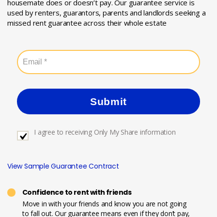
housemate does or doesn’t pay. Our guarantee service is
used by renters, guarantors, parents and landlords seeking a
missed rent guarantee across their whole estate
Submit
I agree to receiving Only My Share information
View Sample Guarantee Contract
Confidence to rent with friends
Move in with your friends and know you are not going
to fall out. Our guarantee means even if they don’t pay,