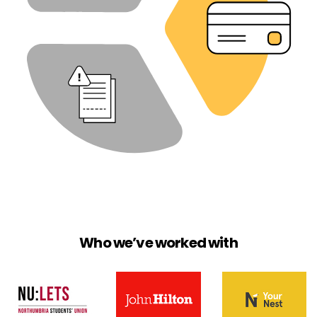
Who we’ve worked with