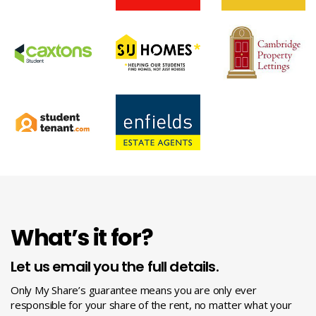
What’s it for?
Let us email you the full details.
Only My Share’s guarantee means you are only ever
responsible for your share of the rent, no matter what your