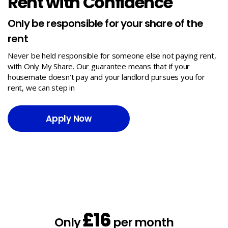
Rent with Confidence
Only be responsible for your share of the
rent
Never be held responsible for someone else not paying rent,
with Only My Share. Our guarantee means that if your
housemate doesn’t pay and your landlord pursues you for
rent, we can step in
Apply Now
£16
Only
per month