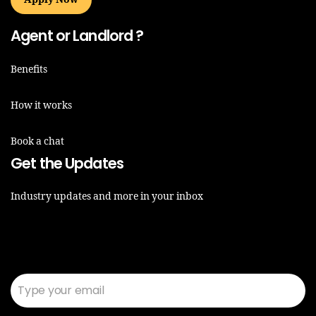
Agent or Landlord ?
Benefits
How it works
Book a chat
Get the Updates
Industry updates and more in your inbox
Email*