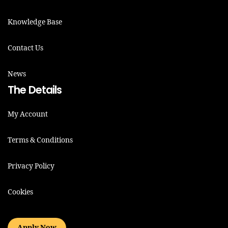
Knowledge Base
Contact Us
News
The Details
My Account
Terms & Conditions
Privacy Policy
Cookies
Apply Now