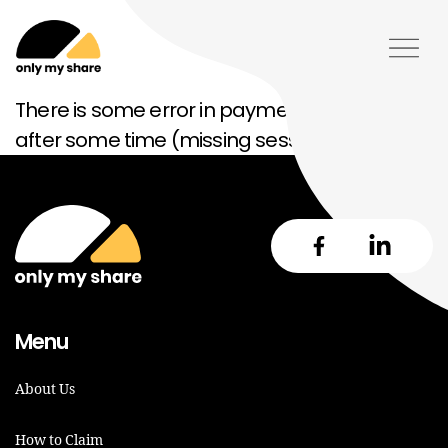
There is some error in payment please try
after some time (missing session)
Menu
About Us
How to Claim