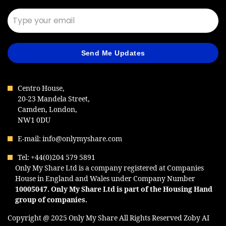
Send Me Updates
Centro House,
20-23 Mandela Street,
Camden, London,
NW1 0DU
E-mail: info@onlymyshare.com
Tel: +44(0)204 579 5891
Only My Share Ltd is a company registered at Companies
House in England and Wales under Company Number
10005047
. Only My Share Ltd is part of the Housing Hand
group of companies.
Copyright @ 2025 Only My Share All Rights Reserved
Zoby AI