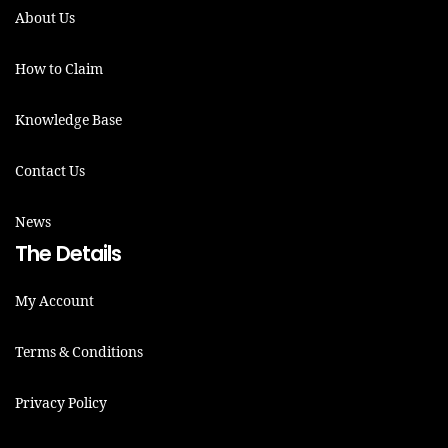
About Us
How to Claim
Knowledge Base
Contact Us
News
The Details
My Account
Terms & Conditions
Privacy Policy