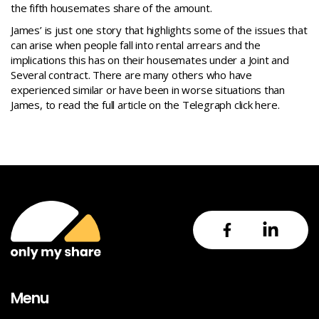
the fifth housemates share of the amount.
James’ is just one story that highlights some of the issues that
can arise when people fall into rental arrears and the
implications this has on their housemates under a Joint and
Several contract. There are many others who have
experienced similar or have been in worse situations than
James, to read the full article on the Telegraph
click here
.
Menu