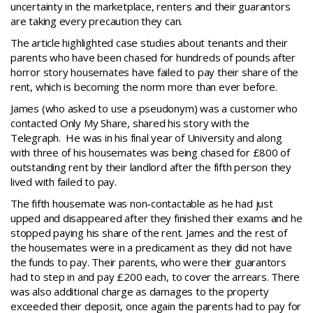
uncertainty in the marketplace, renters and their guarantors
are taking every precaution they can.
The article highlighted case studies about tenants and their
parents who have been chased for hundreds of pounds after
horror story housemates have failed to pay their share of the
rent, which is becoming the norm more than ever before.
James (who asked to use a pseudonym) was a customer who
contacted Only My Share, shared his story with the
Telegraph. He was in his final year of University and along
with three of his housemates was being chased for £800 of
outstanding rent by their landlord after the fifth person they
lived with failed to pay.
The fifth housemate was non-contactable as he had just
upped and disappeared after they finished their exams and he
stopped paying his share of the rent. James and the rest of
the housemates were in a predicament as they did not have
the funds to pay. Their parents, who were their guarantors
had to step in and pay £200 each, to cover the arrears. There
was also additional charge as damages to the property
exceeded their deposit, once again the parents had to pay for