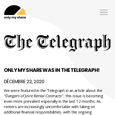
ONLY MY SHARE WAS IN THE TELEGRAPH!
DÉCEMBRE 22, 2020
We were featured in the Telegraph in an article about the
“Dangers of Joint Rental Contracts”
,
this issue is becoming
even more prevalent especially in the last 12 months. As
renters are increasingly uncomfortable with taking on
additional financial responsibilities, with the ongoing