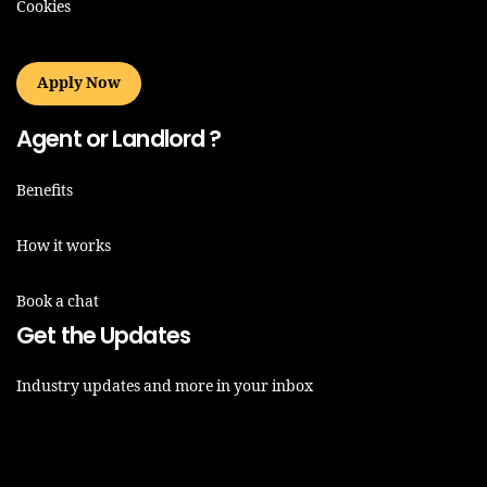
Cookies
Apply Now
Agent or Landlord ?
Benefits
How it works
Book a chat
Get the Updates
Industry updates and more in your inbox
Email*