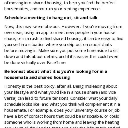
of moving into shared housing, to help you find the perfect
housemates, and not ruin your renting experience.
Schedule a meeting to hang out, sit and talk
Now, this may seem obvious. However, if you’re moving from
overseas, using an app to meet new people in your house
share, or in a rush to find shared housing, it can be easy to find
yourself in a situation where you skip out on crucial chats
before moving in. Make sure you put some time aside to sit
down and talk about details, and if it’s easier this could even
be done virtually over FaceTime.
Be honest about what it is you’re looking for in a
housemate and shared housing
Honesty is the best policy, after all. Being misleading about
your lifestyle and what you’d like in a house share (and vice
versa) can lead to future tensions. Consider what your daily
schedule looks like, and what you think will complement it in a
housemate. For example, does your university course or job
have a lot of contact hours that could be unsociable, or could
someone who is working from home and leaving the heating