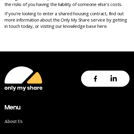
the risks of you having the liability of someone else’s costs.
If you’re looking to enter a shared housing contract, find out
more information about the Only My Share service by getting
in touch today, or visiting our knowledge base
here.
Menu
About Us