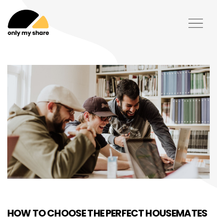
HOW TO CHOOSE THE PERFECT HOUSEMATES