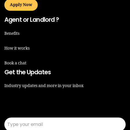
Apply Now
Agent or Landlord ?
Benefits
How it works
Book a chat
Get the Updates
Industry updates and more in your inbox
Email*