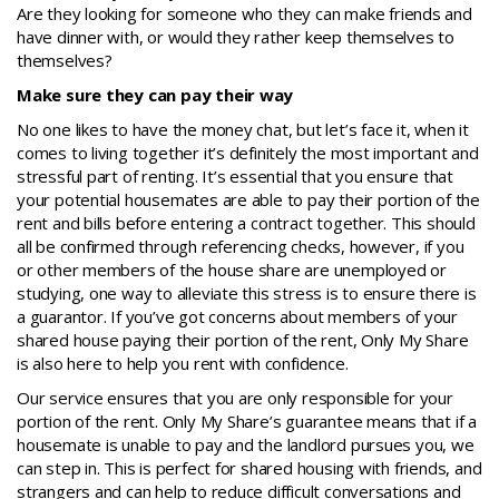
Are they looking for someone who they can make friends and
have dinner with, or would they rather keep themselves to
themselves?
Make sure they can pay their way
No one likes to have the money chat, but let’s face it, when it
comes to living together it’s definitely the most important and
stressful part of renting. It’s essential that you ensure that
your potential housemates are able to pay their portion of the
rent and bills before entering a contract together. This should
all be confirmed through referencing checks, however, if you
or other members of the house share are unemployed or
studying, one way to alleviate this stress is to ensure there is
a guarantor. If you’ve got concerns about members of your
shared house paying their portion of the rent, Only My Share
is also here to help you rent with confidence.
Our service ensures that you are only responsible for your
portion of the rent. Only My Share’s guarantee means that if a
housemate is unable to pay and the landlord pursues you, we
can step in. This is perfect for shared housing with friends, and
strangers and can help to reduce difficult conversations and