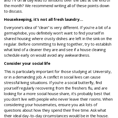
and TV on all day lead to tensions over the bills at the end of
the month? We recommend writing all of these points down
to discuss.
Housekeeping, it’s not all fresh laundry…
Everyone’s idea of “clean” is very different. If you’re a bit of a
germaphobe, you definitely won’t want to find yourself in
shared housing where crusty dishes are left in the sink on the
regular. Before committing to living together, try to establish
what kind of a cleaner they are and see if a house cleaning
schedule early on would avoid any awkwardness.
Consider your social life
This is particularly important for those studying at University,
or in a demanding job. A conflict in social lives can cause
stressful living situations. If you’re a social butterfly, find
yourself regularly recovering from the freshers flu, and are
looking for a more social house share, it’s probably best that
you don’t live with people who never leave their rooms. When
considering your housemates, ensure you ask lots of
questions about how they spend their free time. Ask what
their ideal day-to-day circumstances would be in the house.