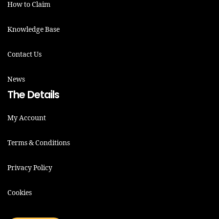
How to Claim
Knowledge Base
Contact Us
News
The Details
My Account
Terms & Conditions
Privacy Policy
Cookies