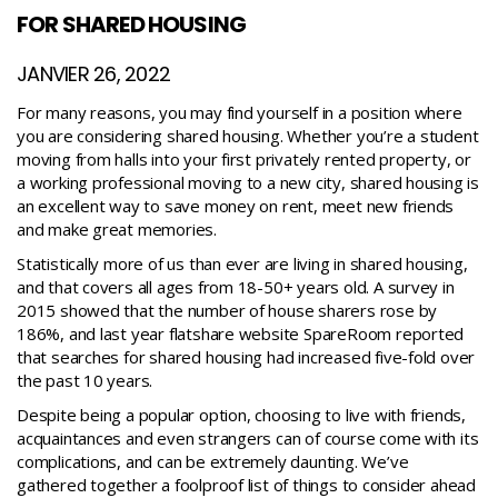
FOR SHARED HOUSING
JANVIER 26, 2022
For many reasons, you may find yourself in a position where
you are considering shared housing. Whether you’re a student
moving from halls into your first privately rented property, or
a working professional moving to a new city, shared housing is
an excellent way to save money on rent, meet new friends
and make great memories.
Statistically more of us than ever are living in shared housing,
and that covers all ages from 18-50+ years old. A survey in
2015 showed that the number of house sharers rose by
186%, and last year flatshare website SpareRoom reported
that searches for shared housing had increased five-fold over
the past 10 years.
Despite being a popular option, choosing to live with friends,
acquaintances and even strangers can of course come with its
complications, and can be extremely daunting. We’ve
gathered together a foolproof list of things to consider ahead