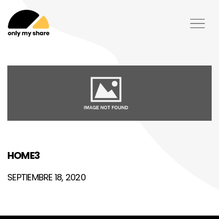
HOME3
SEPTIEMBRE 18, 2020