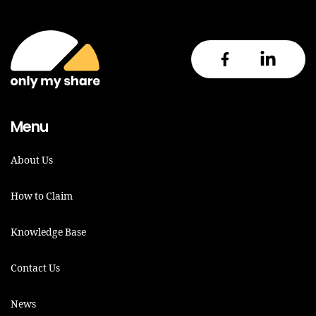
Menu
About Us
How to Claim
Knowledge Base
Contact Us
News