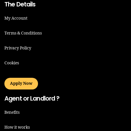
The Details
My Account
Terms & Conditions
Privacy Policy
Cookies
Apply Now
Agent or Landlord ?
Benefits
How it works