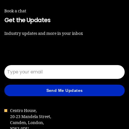
Book a chat
Get the Updates
Industry updates and more in your inbox
Email*
Send Me Updates
Centro House,
20-23 Mandela Street,
Camden, London,
NW1 0DU