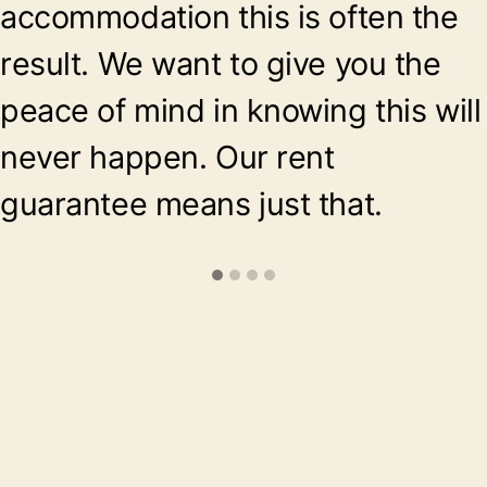
accommodation this is often the
result. We want to give you the
peace of mind in knowing this will
never happen. Our rent
guarantee means just that.