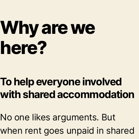
Why are we
here?
To help everyone involved
with shared accommodation
No one likes arguments. But
when rent goes unpaid in shared